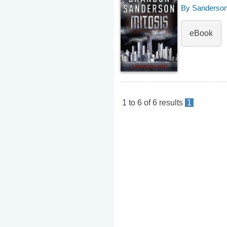
By Sanderson
eBook
1
to
6
of
6
results
1