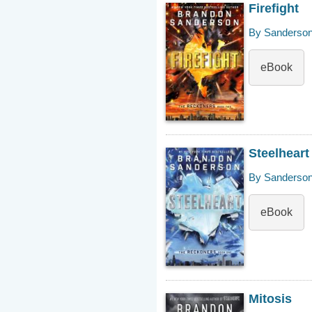
Firefight
By Sanderson
eBook
Steelheart
By Sanderson
eBook
Mitosis