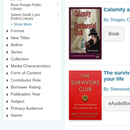
River Rouge Public
1
Calamity a
Library
Salem-South Lyon
1
District Library
By Shogan, Co
+ Show More
Format
Book
New Titles
Author
Series
Collection
Media Characteristics
The surviv
Form of Content
your life
Contributor Role
Borrower Rating
By Sherwood,
Publication Year
Subject
eAudioBo
Primary Audience
Genre