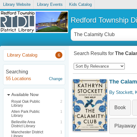
Library Website
Library Events
Kids Catalog
Redford Township Dis
Search Results for
The Cala
Library Catalog
6
Searching
55 Locations
Change
The Calam
By Stockett, 
Available Now
Royal Oak Public
2
Library
Book
Allen Park Public
1
Library
Belleville Area
1
Playaway
District Library
Manchester District
1
Library