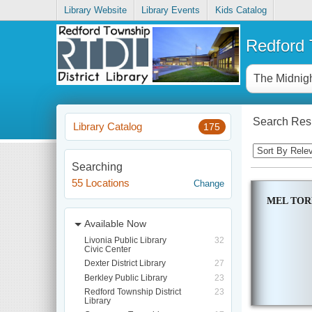
Library Website
Library Events
Kids Catalog
Redford T
Search Resu
Library Catalog
175
Searching
55 Locations
Change
MEL TO
Available Now
Livonia Public Library
32
Civic Center
Dexter District Library
27
Berkley Public Library
23
Redford Township District
23
Library