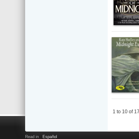
1
to
10
of
1
Read in
Español