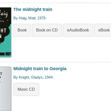
The midnight train
By Haig, Matt, 1975-
Book
Book on CD
eAudioBook
eBook
Midnight train to Georgia
T
By Knight, Gladys, 1944-
O
A
Music CD