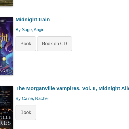
Midnight train
By Sage, Angie
Book
Book on CD
The Morganville vampires. Vol. II, Midnight All
By Caine, Rachel.
Book