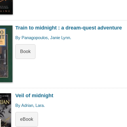
Train to midnight : a dream-quest adventure
By Panagopoulos, Janie Lynn.
Book
Veil of midnight
By Adrian, Lara.
eBook