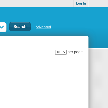
Log In
Advanced
per page