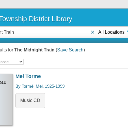
ownship District Library
×
All Locations
lts for
The Midnight Train
(
Save Search
)
Mel Torme
RME
By Tormé, Mel, 1925-1999
Music CD