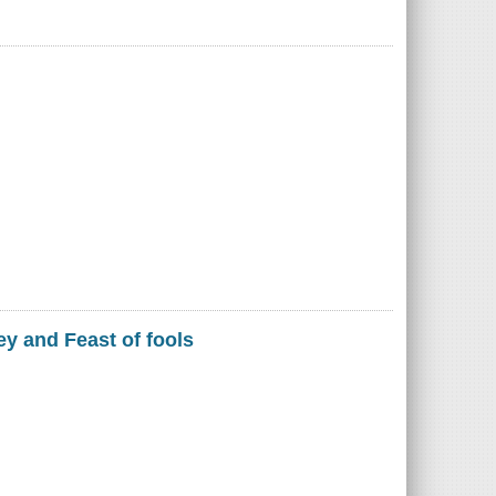
ey and Feast of fools