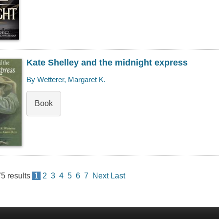
Kate Shelley and the midnight express
By Wetterer, Margaret K.
Book
75
results
1
2
3
4
5
6
7
Next
Last