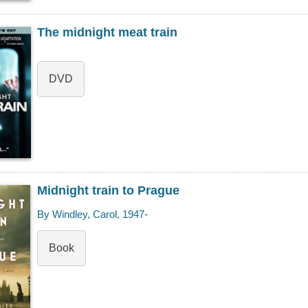
The midnight meat train
DVD
Midnight train to Prague
By Windley, Carol, 1947-
Book