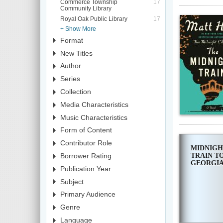
Commerce Township
17
Community Library
Royal Oak Public Library
17
+ Show More
Format
New Titles
Author
Series
Collection
Media Characteristics
Music Characteristics
Form of Content
Contributor Role
MIDNIGH
TRAIN T
Borrower Rating
GEORGI
Publication Year
Subject
Primary Audience
Genre
Language