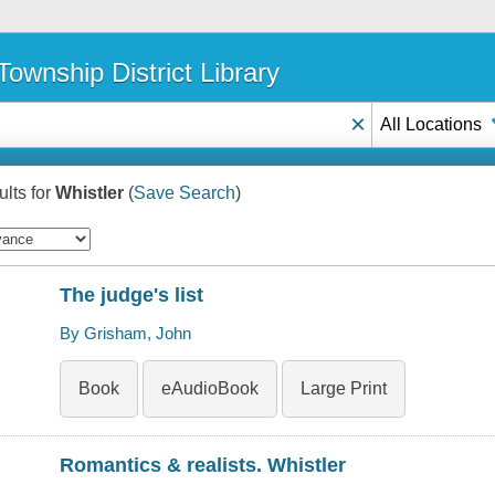
ownship District Library
×
All Locations
lts for
Whistler
(
Save Search
)
The judge's list
By Grisham, John
Book
eAudioBook
Large Print
Romantics & realists. Whistler