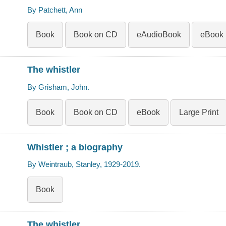
By Patchett, Ann
Book
Book on CD
eAudioBook
eBook
The whistler
By Grisham, John.
Book
Book on CD
eBook
Large Print
Whistler ; a biography
By Weintraub, Stanley, 1929-2019.
Book
The whistler