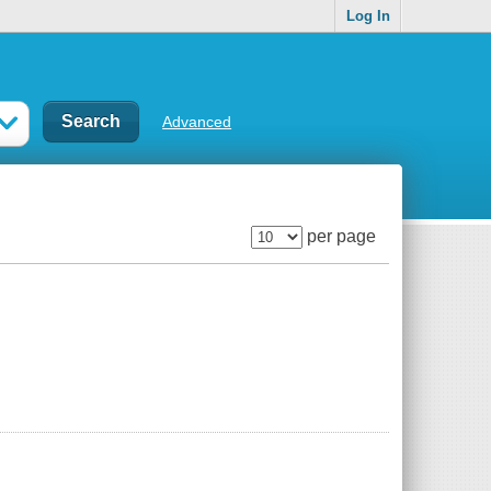
Log In
Advanced
per page