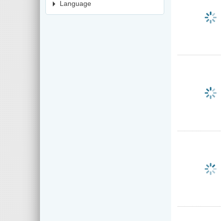
Language