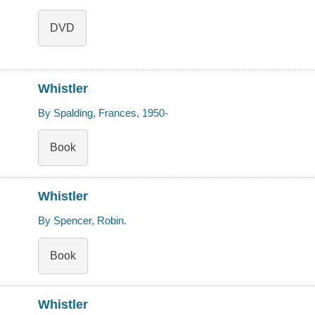
DVD
Whistler
By Spalding, Frances, 1950-
Book
Whistler
By Spencer, Robin.
Book
Whistler