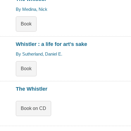
By Medina, Nick
Book
Whistler : a life for art's sake
By Sutherland, Daniel E.
Book
The Whistler
Book on CD