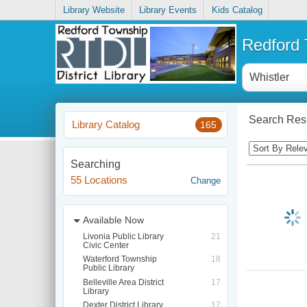
Library Website
Library Events
Kids Catalog
Redford T
Search Resu
Library Catalog
165
Searching
55 Locations
Change
Available Now
Livonia Public Library
21
Civic Center
Waterford Township
18
Public Library
Belleville Area District
17
Library
Dexter District Library
17