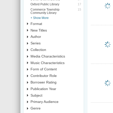
Oxford Public Library
17
Commerce Township
15
Community Library
+ Show More
Format
New Titles
Author
Series
Collection
Media Characteristics
Music Characteristics
Form of Content
Contributor Role
Borrower Rating
Publication Year
Subject
Primary Audience
Genre