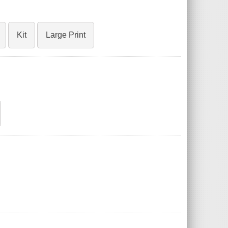
Kit
Large Print