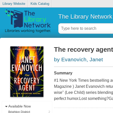
Library Website
Kids Catalog
The Library Network
The recovery agen
by Evanovich, Janet
Summary
#1 New York Times bestselling au
Magazine ) Janet Evanovich retur
wise" (Lee Child) series blending
perfect humor.Lost something?Ga
Available Now
Brighton District
2