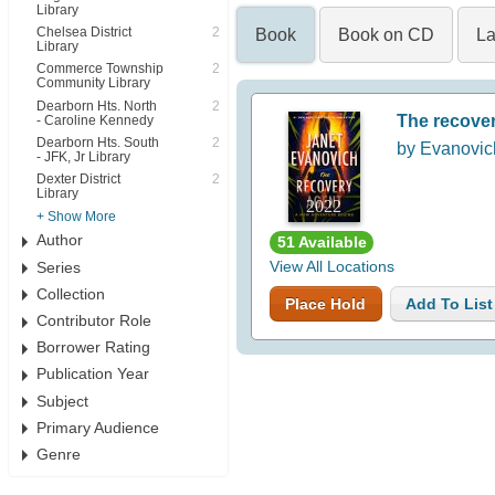
Library
Chelsea District
2
Book
Book on CD
La
Library
Commerce Township
2
Community Library
Dearborn Hts. North
2
The recove
- Caroline Kennedy
Dearborn Hts. South
2
by Evanovic
- JFK, Jr Library
Dexter District
2
Library
2022
+ Show More
Author
51 Available
Series
View All Locations
Collection
Place Hold
Add To List
Contributor Role
Borrower Rating
Publication Year
Subject
Primary Audience
Genre