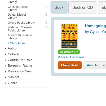
Library
Chelsea District
2
Book
Book on CD
e
Library
Dexter District
2
Library
Oxford Public Library
2
Homegoing
Waterford Township
2
Public Library
by Gyasi, Y
Auburn Hills Public
1
Library
+ Show More
2016
Author
30 Available
Collection
View All Locations
Contributor Role
Place Hold
Add To List
Borrower Rating
Publication Year
Subject
Genre