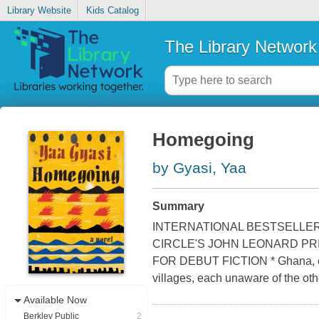
Library Website
Kids Catalog
The Library Network
Homegoing
by Gyasi, Yaa
Summary
INTERNATIONAL BESTSELLER
CIRCLE'S JOHN LEONARD PR
FOR DEBUT FICTION * Ghana, eight
villages, each unaware of the oth
Available Now
Berkley Public
2