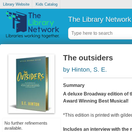
Library Website
Kids Catalog
The Library Network
The outsiders
by Hinton, S. E.
Summary
A deluxe Broadway edition of t
Award Winning Best Musical!
*This edition is printed with gild
No further refinements
available.
Includes an interview with the 