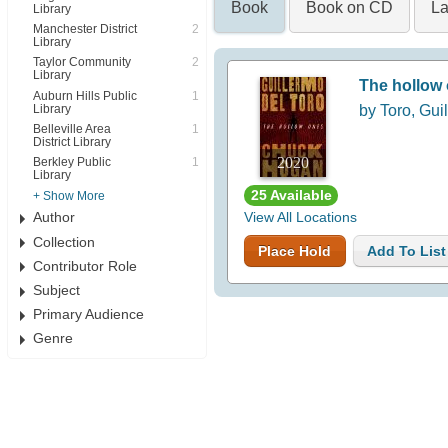
Book
Book on CD
La
Library
Manchester District
2
Library
Taylor Community
2
Library
The hollow
Auburn Hills Public
1
Library
by Toro, Gui
Belleville Area
1
District Library
2020
Berkley Public
1
Library
25 Available
+ Show More
Author
View All Locations
Collection
Place Hold
Add To List
Contributor Role
Subject
Primary Audience
Genre