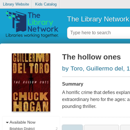
Library Website
Kids Catalog
The Library Network
The hollow ones
by Toro, Guillermo del, 
Summary
A horrific crime that defies expla
extraordinary hero for the ages: an
pounding thriller.
Available Now
Brighton District
2