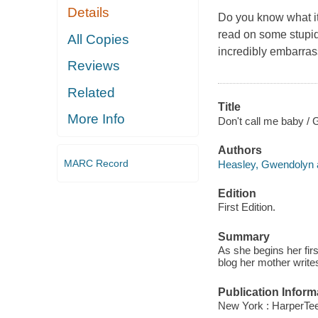
Details
Do you know what it
read on some stupid
All Copies
incredibly embarras
Reviews
Related
Title
More Info
Don't call me baby /
Authors
MARC Record
Heasley, Gwendolyn a
Edition
First Edition.
Summary
As she begins her fir
blog her mother writes
Publication Inform
New York : HarperTeen