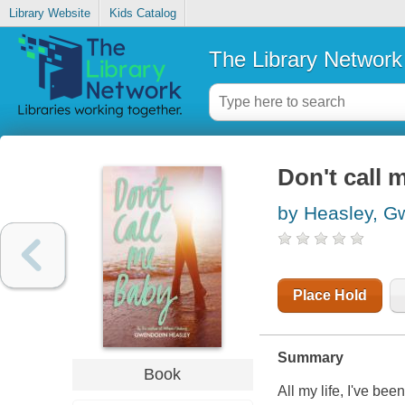
Library Website
Kids Catalog
The Library Network
Don't call 
by Heasley, G
Place Hold
Summary
Book
All my life, I've bee