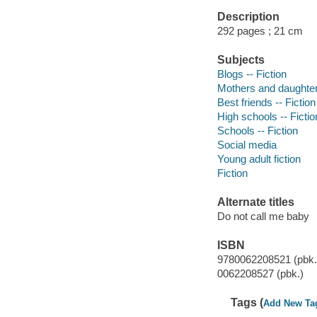
Description
292 pages ; 21 cm
Subjects
Blogs -- Fiction
Mothers and daughters
Best friends -- Fiction
High schools -- Fictio
Schools -- Fiction
Social media
Young adult fiction
Fiction
Alternate titles
Do not call me baby
ISBN
9780062208521 (pbk.
0062208527 (pbk.)
Tags (
Add New Ta