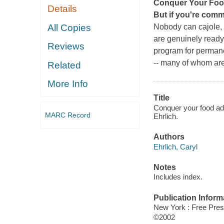
Conquer Your Foo
Details
But if you're commi
All Copies
Nobody can cajole, 
are genuinely ready 
Reviews
program for permane
-- many of whom are 
Related
More Info
Title
Conquer your food add
MARC Record
Ehrlich.
Authors
Ehrlich, Caryl
Notes
Includes index.
Publication Inform
New York : Free Pres
©2002