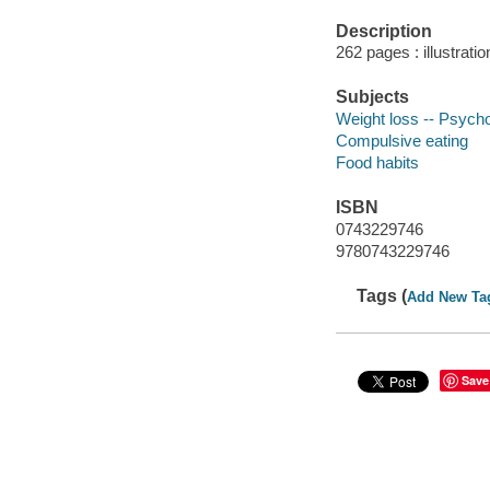
Description
262 pages : illustrati
Subjects
Weight loss -- Psycho
Compulsive eating
Food habits
ISBN
0743229746
9780743229746
Tags (
Add New Ta
Save