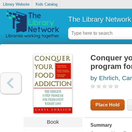
Library Website
Kids Catalog
The Library Network
Conquer you
program fo
by Ehrlich, Car
Place Hold
Book
Summary