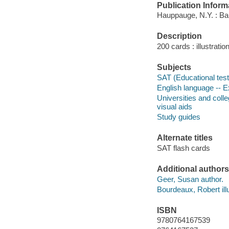
Publication Inform
Hauppauge, N.Y. : Bar
Description
200 cards : illustratio
Subjects
SAT (Educational test)
English language -- E
Universities and coll
visual aids
Study guides
Alternate titles
SAT flash cards
Additional authors
Geer, Susan author.
Bourdeaux, Robert illu
ISBN
9780764167539