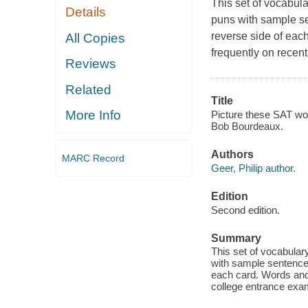
This set of vocabula
Details
puns with sample se
reverse side of eac
All Copies
frequently on recen
Reviews
Related
Title
More Info
Picture these SAT word
Bob Bourdeaux.
Authors
MARC Record
Geer, Philip author.
Edition
Second edition.
Summary
This set of vocabulary
with sample sentences
each card. Words and 
college entrance exa