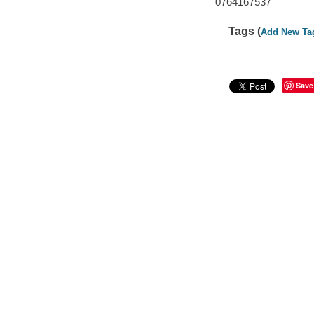
0764167537
Tags (
Add New Ta
Save