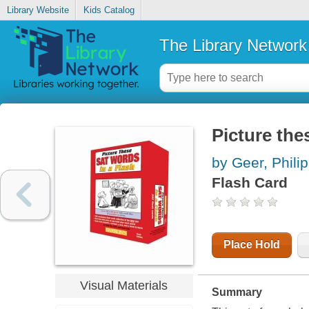
Library Website
Kids Catalog
The Library Network
Picture the
by Geer, Philip
Flash Card
Place Hold
Visual Materials
Summary