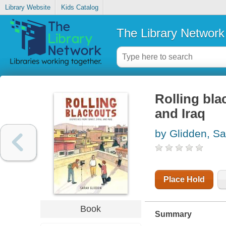
Library Website
Kids Catalog
The Library Network
Rolling bla
and Iraq
by Glidden, S
Place Hold
Book
Summary