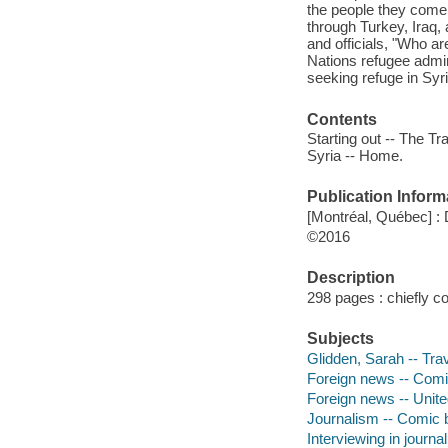
the people they come
through Turkey, Iraq, 
and officials, "Who ar
Nations refugee admini
seeking refuge in Syr
Contents
Starting out -- The T
Syria -- Home.
Publication Inform
[Montréal, Québec] :
©2016
Description
298 pages : chiefly co
Subjects
Glidden, Sarah -- Trav
Foreign news -- Comic
Foreign news -- Unite
Journalism -- Comic b
Interviewing in journa