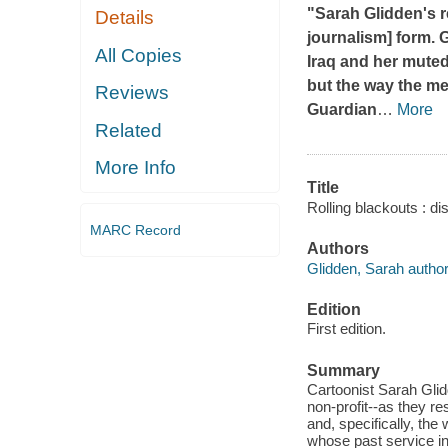
"Sarah Glidden's 
Details
journalism] form. 
All Copies
Iraq and her muted
but the way the me
Reviews
Guardian
…
More
Related
More Info
Title
Rolling blackouts : d
MARC Record
Authors
Glidden, Sarah author, 
Edition
First edition.
Summary
Cartoonist Sarah Glid
non-profit--as they re
and, specifically, the
whose past service i