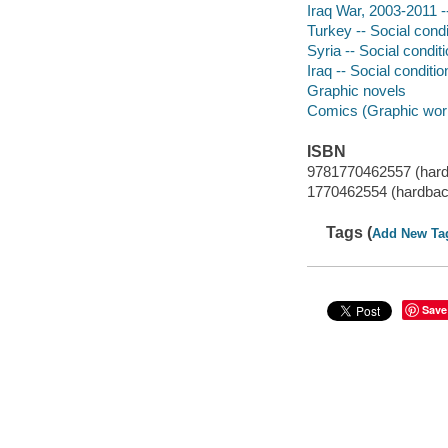
Iraq War, 2003-2011 --
Turkey -- Social condi
Syria -- Social condit
Iraq -- Social conditi
Graphic novels
Comics (Graphic wor
ISBN
9781770462557 (har
1770462554 (hardbac
Tags (
Add New Ta
Save