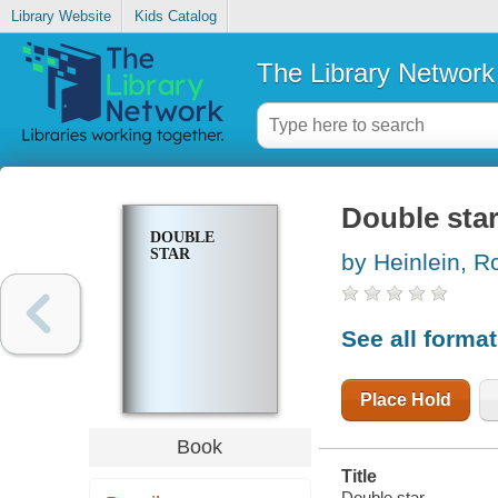
Library Website
Kids Catalog
The Library Network
Double sta
DOUBLE
STAR
by Heinlein, R
See all forma
Place Hold
Book
Title
Double star.