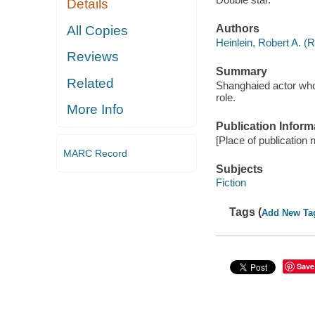
Details
Authors
All Copies
Heinlein, Robert A. (
Reviews
Summary
Related
Shanghaied actor who
role.
More Info
Publication Inform
[Place of publication 
MARC Record
Subjects
Fiction
Tags (
Add New Ta
Save