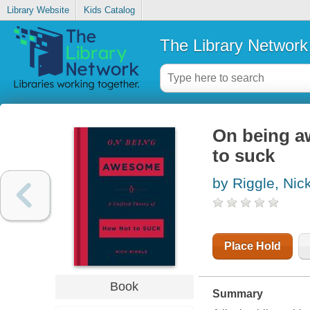
Library Website
Kids Catalog
The Library Network
On being aw
to suck
by Riggle, Nic
Place Hold
Book
Summary