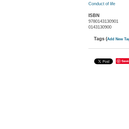
Conduct of life
ISBN
9780143130901
0143130900
Tags (
Add New Ta
Save