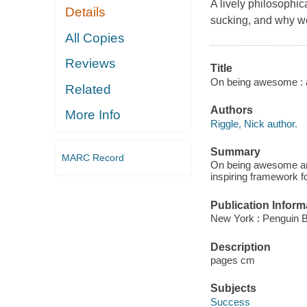
A lively philosophi
Details
sucking, and why 
All Copies
Reviews
Title
On being awesome : a 
Related
Authors
More Info
Riggle, Nick author.
Summary
MARC Record
On being awesome arti
inspiring framework f
Publication Inform
New York : Penguin 
Description
pages cm
Subjects
Success