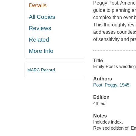
Peggy Post, America
Details
guide to planning a
All Copies
complex than ever be
This thoroughly revi
Reviews
addresses countles
Related
of sensitivity and p
More Info
Title
Emily Post's wedding 
MARC Record
Authors
Post, Peggy, 1945-
Edition
4th ed.
Notes
Includes index.
Revised edition of: E