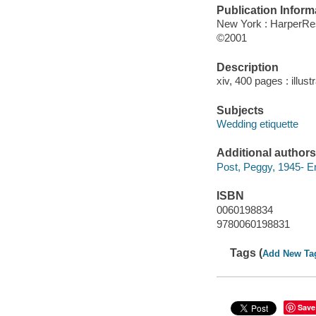
Publication Inform
New York : HarperRe
©2001
Description
xiv, 400 pages : illust
Subjects
Wedding etiquette
Additional authors
Post, Peggy, 1945- E
ISBN
0060198834
9780060198831
Tags (
Add New Ta
Save