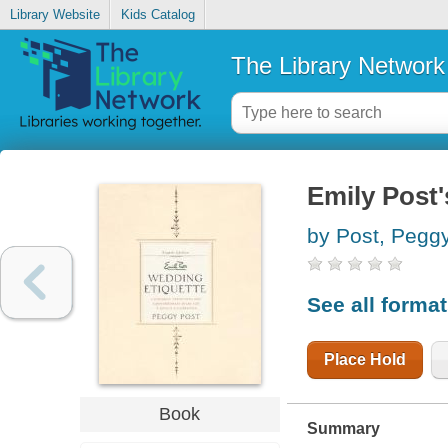
Library Website
Kids Catalog
The Library Network
Emily Post'
by Post, Pegg
See all forma
Place Hold
Book
Summary