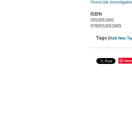
Homicide investigatio
ISBN
0553051881
9780553051889
Tags (
Add New Ta
Save