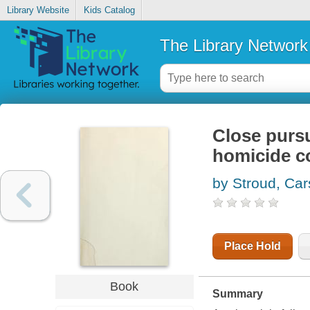
Library Website
Kids Catalog
The Library Network
Close pursu
homicide c
by Stroud, Car
Place Hold
Book
Summary