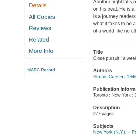
Another night falls 
Details
on his beat. He is a
All Copies
is a journey readers 
what it takes to be 
Reviews
of a world like no o
Related
More Info
Title
Close pursuit : a wee
MARC Record
Authors
Stroud, Carsten, 194
Publication Inform
Toronto ; New York :
Description
277 pages
Subjects
New York (N.Y.). -- P