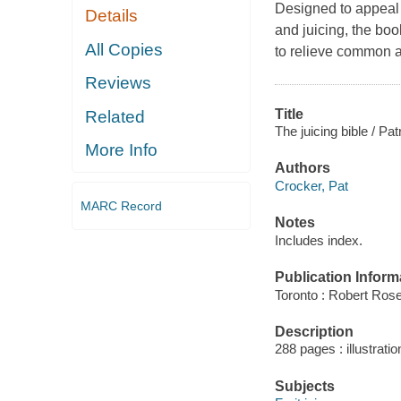
Designed to appeal 
Details
and juicing, the boo
All Copies
to relieve common a
Reviews
Title
Related
The juicing bible / Pa
More Info
Authors
Crocker, Pat
MARC Record
Notes
Includes index.
Publication Inform
Toronto : Robert Rose
Description
288 pages : illustrati
Subjects