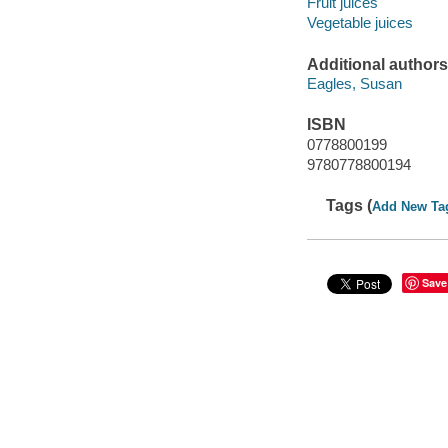
Fruit juices
Vegetable juices
Additional authors
Eagles, Susan
ISBN
0778800199
9780778800194
Tags (
Add New Ta
Save