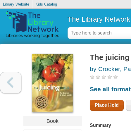
Library Website
Kids Catalog
The Library Network
The juicing
by Crocker, Pa
See all forma
Place Hold
Book
Summary