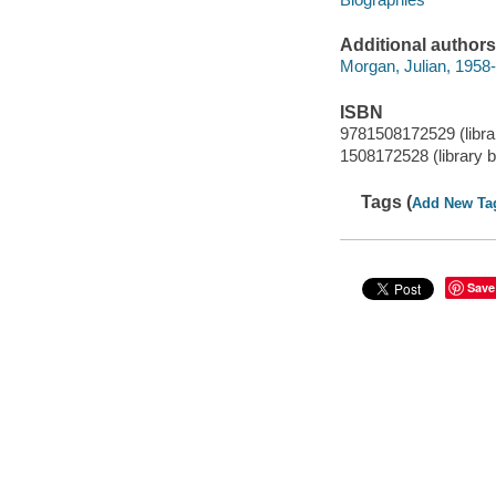
Additional authors
Morgan, Julian, 1958-
ISBN
9781508172529 (libra
1508172528 (library 
Tags (
Add New Ta
Save