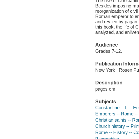
The rise of Constanti
Besides imposing ma
reorganization of civi
Roman emperor to embr
and reviled by pagan R
this book, the life o
analyzed, and enliven
Audience
Grades 7-12.
Publication Inform
New York : Rosen Pub
Description
pages cm.
Subjects
Constantine -- I, -- E
Emperors -- Rome -- B
Christian saints -- Ro
Church history -- Prim
Rome -- History -- Con
Biographies