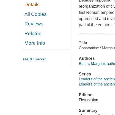
Besides imposing m
Details
reorganization of ci
first Roman emperor 
All Copies
oppressed and revil
Reviews
part of the empire. I
Related
More Info
Title
Constantine / Marga
Authors
MARC Record
Baum, Margaux autho
Series
Leaders of the ancien
Leaders of the ancien
Edition
First edition.
Summary