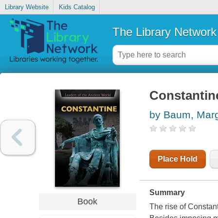
Library Website
Kids Catalog
The Library Network
Constantin
by Baum, Mar
Place Hold
Summary
Book
The rise of Constan