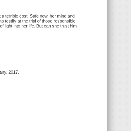
a terrible cost. Safe now, her mind and
testify at the trial of those responsible.
 light into her life. But can she trust him
any, 2017.