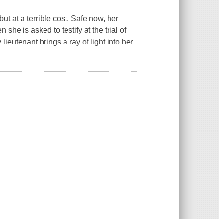
 at a terrible cost. Safe now, her
he is asked to testify at the trial of
lieutenant brings a ray of light into her