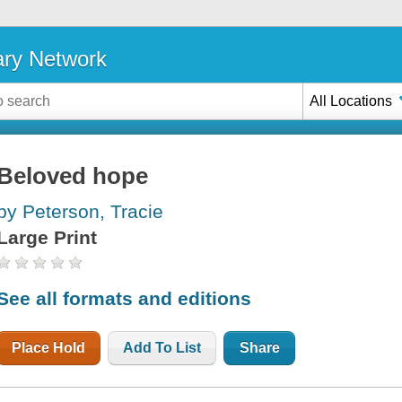
ary Network
All Locations
Beloved hope
by Peterson, Tracie
Large Print
See all formats and editions
Place Hold
Add To List
Share