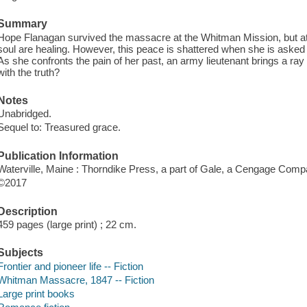
Summary
Hope Flanagan survived the massacre at the Whitman Mission, but at 
soul are healing. However, this peace is shattered when she is asked to 
As she confronts the pain of her past, an army lieutenant brings a ray of
with the truth?
Notes
Unabridged.
Sequel to: Treasured grace.
Publication Information
Waterville, Maine : Thorndike Press, a part of Gale, a Cengage Comp
©2017
Description
459 pages (large print) ; 22 cm.
Subjects
Frontier and pioneer life -- Fiction
Whitman Massacre, 1847 -- Fiction
Large print books