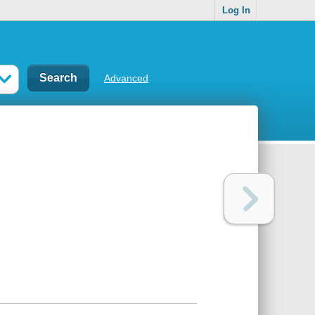
Log In
Advanced