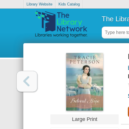
Library Website
Kids Catalog
The Libr
Large Print