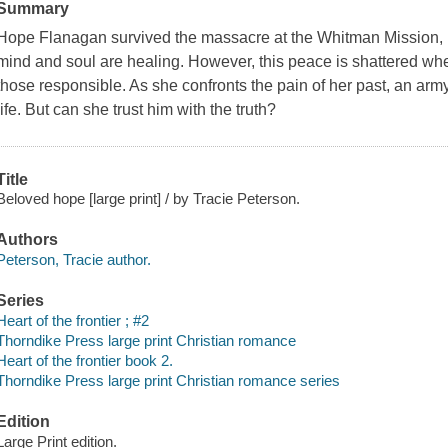
Summary
Hope Flanagan survived the massacre at the Whitman Mission, but
mind and soul are healing. However, this peace is shattered when s
those responsible. As she confronts the pain of her past, an army 
life. But can she trust him with the truth?
Title
Beloved hope [large print] / by Tracie Peterson.
Authors
Peterson, Tracie author.
Series
Heart of the frontier ; #2
Thorndike Press large print Christian romance
Heart of the frontier book 2.
Thorndike Press large print Christian romance series
Edition
Large Print edition.