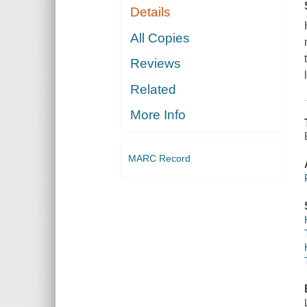
Details
All Copies
Reviews
Related
More Info
MARC Record