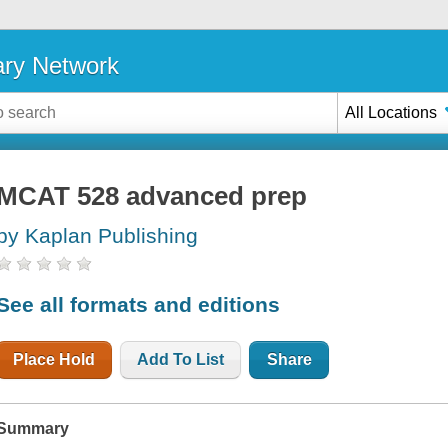
ary Network
All Locations
MCAT 528 advanced prep
by Kaplan Publishing
See all formats and editions
Place Hold
Add To List
Share
Summary