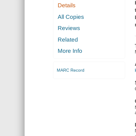
Details
All Copies
Reviews
Related
More Info
MARC Record