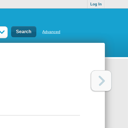
Log In
Advanced