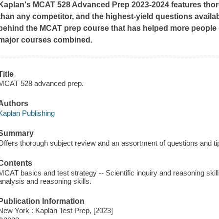
Kaplan's MCAT 528 Advanced Prep 2023-2024 features thor
than any competitor, and the highest-yield questions availab
behind the MCAT prep course that has helped more people ge
major courses combined.
Title
MCAT 528 advanced prep.
Authors
Kaplan Publishing
Summary
Offers thorough subject review and an assortment of questions and tip
Contents
MCAT basics and test strategy -- Scientific inquiry and reasoning skill
analysis and reasoning skills.
Publication Information
New York : Kaplan Test Prep, [2023]