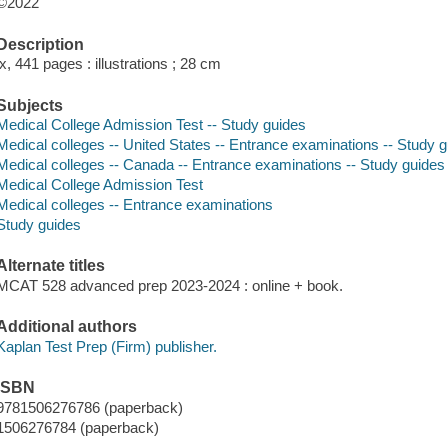
©2022
Description
ix, 441 pages : illustrations ; 28 cm
Subjects
Medical College Admission Test -- Study guides
Medical colleges -- United States -- Entrance examinations -- Study 
Medical colleges -- Canada -- Entrance examinations -- Study guides
Medical College Admission Test
Medical colleges -- Entrance examinations
Study guides
Alternate titles
MCAT 528 advanced prep 2023-2024 : online + book.
Additional authors
Kaplan Test Prep (Firm) publisher.
ISBN
9781506276786 (paperback)
1506276784 (paperback)