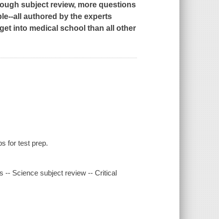
ough subject review, more questions
le--all authored by the experts
t into medical school than all other
s for test prep.
s -- Science subject review -- Critical