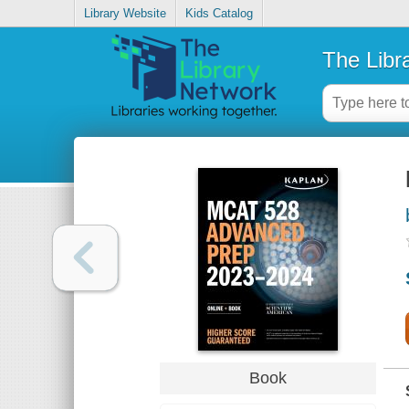
Library Website
Kids Catalog
The Libr
Book