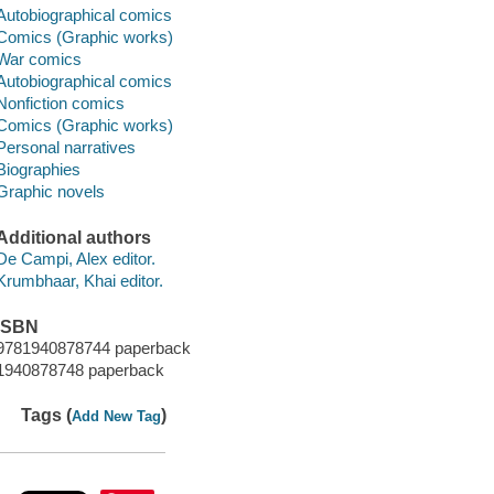
Autobiographical comics
Comics (Graphic works)
War comics
Autobiographical comics
Nonfiction comics
Comics (Graphic works)
Personal narratives
Biographies
Graphic novels
Additional authors
De Campi, Alex editor.
Krumbhaar, Khai editor.
ISBN
9781940878744 paperback
1940878748 paperback
Tags (
)
Add New Tag