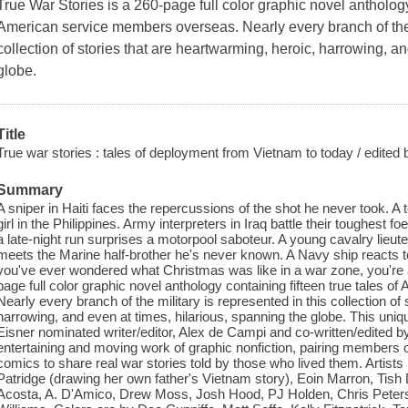
True War Stories
is a 260-page full color graphic novel anthology 
American service members overseas. Nearly every branch of the m
collection of stories that are heartwarming, heroic, harrowing, a
globe.
Title
True war stories : tales of deployment from Vietnam to today / edite
Summary
A sniper in Haiti faces the repercussions of the shot he never took.
girl in the Philippines. Army interpreters in Iraq battle their toughest f
a late-night run surprises a motorpool saboteur. A young cavalry lieute
meets the Marine half-brother he's never known. A Navy ship reacts 
you've ever wondered what Christmas was like in a war zone, you're ab
page full color graphic novel anthology containing fifteen true tales
Nearly every branch of the military is represented in this collection of
harrowing, and even at times, hilarious, spanning the globe. This uniq
Eisner nominated writer/editor, Alex de Campi and co-written/edited 
entertaining and moving work of graphic nonfiction, pairing members o
comics to share real war stories told by those who lived them. Artis
Patridge (drawing her own father's Vietnam story), Eoin Marron, Tis
Acosta, A. D'Amico, Drew Moss, Josh Hood, PJ Holden, Chris Peter