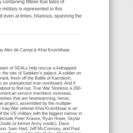
containing fifteen true tales of
ilitary is represented in this
nd even at times, hilarious, spanning the
d by Alex de Campi & Khai Krumbhaar.
 A team of SEALs help rescue a kidnapped
oe: the rats of Saddam's palace. A soldier on
nant, fresh off the Battle of Kamdesh,
to an unexpected man overboard. And if
out to find out. True War Storiesis a 260-
 of American service members overseas.
 stories that are heartwarming, heroic,
ue project, assembled by the multiple-
by Iraq War veteran Khai Krumbhaar is an
f the US military with the biggest names in
ts include Peter Krause, Ryan Howe, Skylar
h Doolin (a former Army medic), Dave
son, Sam Hart, Jeff McComsey, and Paul