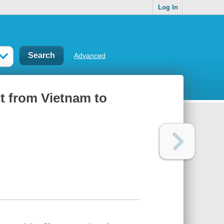
Log In
Advanced
nt from Vietnam to