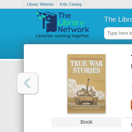
Library Website
Kids Catalog
The Libr
Book