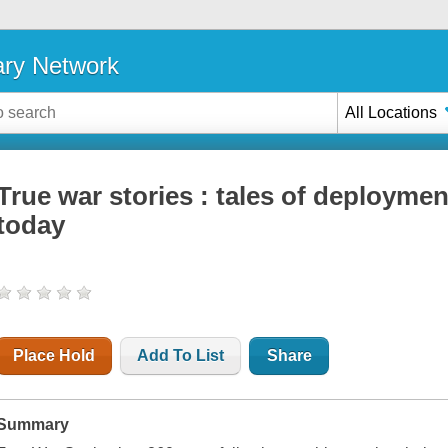
ary Network
All Locations
True war stories : tales of deployme
today
Place Hold
Add To List
Share
Summary