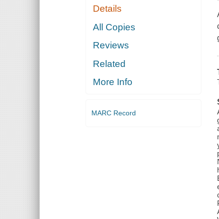
Details
All Copies
Reviews
Related
More Info
MARC Record