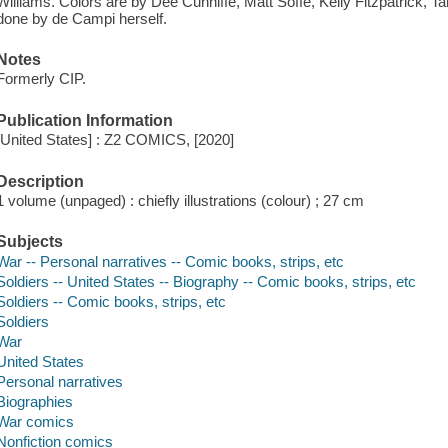
Williams. Colors are by Dee Cunniffe, Matt Soffe, Kelly Fitzpatrick, Tars
done by de Campi herself.
Notes
Formerly CIP.
Publication Information
[United States] : Z2 COMICS, [2020]
Description
1 volume (unpaged) : chiefly illustrations (colour) ; 27 cm
Subjects
War -- Personal narratives -- Comic books, strips, etc
Soldiers -- United States -- Biography -- Comic books, strips, etc
Soldiers -- Comic books, strips, etc
Soldiers
War
United States
Personal narratives
Biographies
War comics
Nonfiction comics