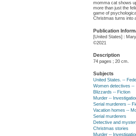
momma cat shows up at
more than just the fel
game of psychological 
Christmas turns into a 
Publication Inform
[United States] : Mar
©2021
Description
74 pages ; 20 cm.
Subjects
United States. -- Fede
Women detectives -- 
Blizzards -- Fiction
Murder -- Investigation
Serial murderers -- Fi
Vacation homes -- Mon
Serial murderers
Detective and myster
Christmas stories
Murder -- Investigatio