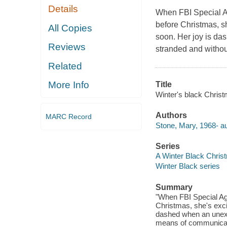
Details
When FBI Special A
before Christmas, sh
All Copies
soon. Her joy is da
Reviews
stranded and witho
Related
More Info
Title
Winter's black Chris
Authors
MARC Record
Stone, Mary, 1968- au
Series
A Winter Black Chri
Winter Black series
Summary
"When FBI Special Ag
Christmas, she's excit
dashed when an unexpe
means of communicatio