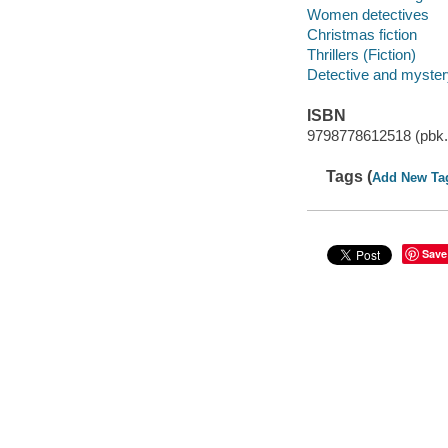
Women detectives
Christmas fiction
Thrillers (Fiction)
Detective and mystery
ISBN
9798778612518 (pbk.
Tags (
Add New Ta
Save