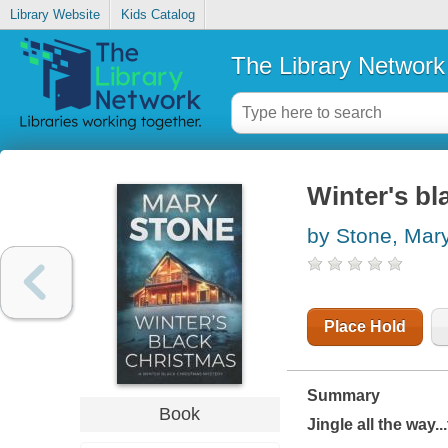
Library Website
Kids Catalog
The Library Network
Winter's bl
by Stone, Mar
Place Hold
Summary
Book
Jingle all the way..