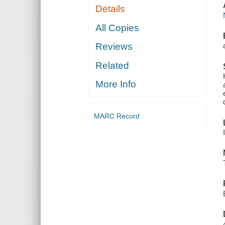
Details
All Copies
Reviews
Related
More Info
MARC Record