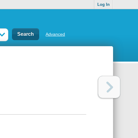
Log In
Advanced