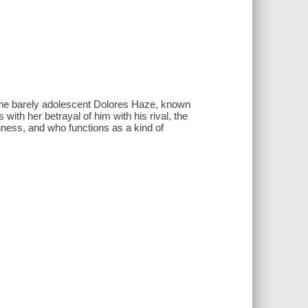
 the barely adolescent Dolores Haze, known
with her betrayal of him with his rival, the
ishness, and who functions as a kind of