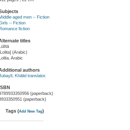
Subjects
Middle-aged men -- Fiction
Girls -- Fiction
Romance fiction
Alternate titles
ūlītā
[Lolita] (Arabic)
Lolita. Arabic
Additional authors
Jubaylī, Khālid translator.
ISBN
9789933350956 (paperback)
9933350951 (paperback)
Tags (
)
Add New Tag