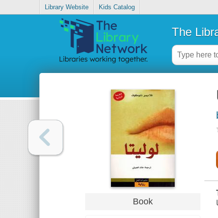
Library Website
Kids Catalog
The Libr
Book