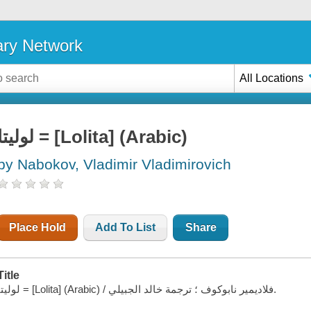
ary Network
All Locations
لوليتا = [Lolita] (Arabic)
by Nabokov, Vladimir Vladimirovich
Place Hold
Add To List
Share
Title
لوليتا = [Lolita] (Arabic) / فلاديمير نابوكوف ؛ ترجمة خالد الجبيلي.