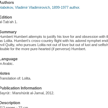
Authors
Nabokov, Vladimir Vladimirovich, 1899-1977 author.
Edition
al-Ṭabʻah 1.
Summary
Humbert Humbert attempts to justify his love for and obsession with
as Lolita. Humbert's cross-country flight with his adored nymphet ends 
evil Quilty, who pursues Lolita not out of love but out of lust and self
double for the more pure-hearted (if perverse) Humbert.
Language
In Arabic.
Notes
Translation of: Lolita.
Publication Information
Bayrūt : Manshūrāt al-Jamal, 2012.
Description
412 pages ; 22 cm