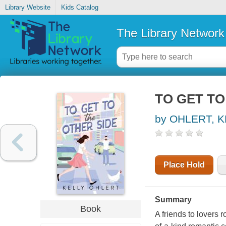
Library Website
Kids Catalog
The Library Network
TO GET TO
by OHLERT, K
Place Hold
Summary
Book
A friends to lovers 