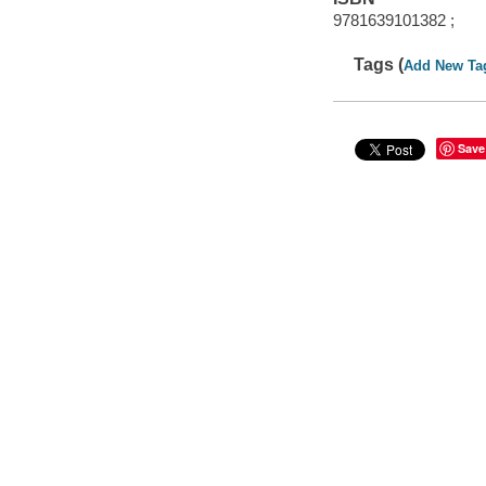
9781639101382 ;
Tags (
Add New Ta
Save