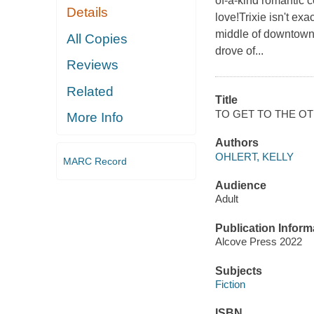
of-a-kind romantic 
Details
love!Trixie isn't ex
middle of downtown 
All Copies
drove of...
Reviews
Related
Title
TO GET TO THE OT
More Info
Authors
OHLERT, KELLY
MARC Record
Audience
Adult
Publication Inform
Alcove Press 2022
Subjects
Fiction
ISBN