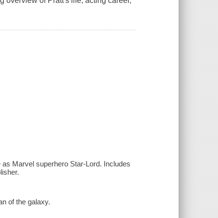
overview of Pratt's life, acting career,
ole as Marvel superhero Star-Lord. Includes
lisher.
an of the galaxy.