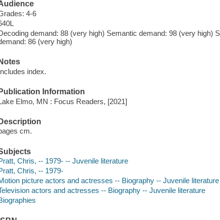
Audience
Grades: 4-6
640L
Decoding demand: 88 (very high) Semantic demand: 98 (very high) Sy
demand: 86 (very high)
Notes
Includes index.
Publication Information
Lake Elmo, MN : Focus Readers, [2021]
Description
pages cm.
Subjects
Pratt, Chris, -- 1979- -- Juvenile literature
Pratt, Chris, -- 1979-
Motion picture actors and actresses -- Biography -- Juvenile literature
Television actors and actresses -- Biography -- Juvenile literature
Biographies