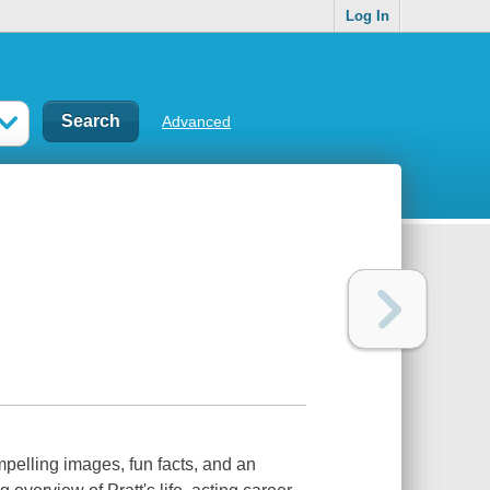
Log In
Advanced
mpelling images, fun facts, and an