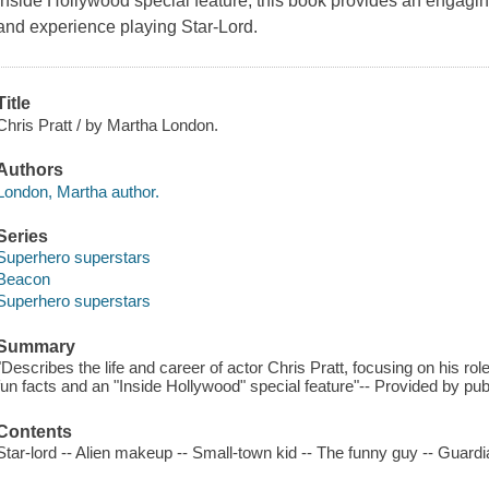
Inside Hollywood special feature, this book provides an engaging 
and experience playing Star-Lord.
Title
Chris Pratt / by Martha London.
Authors
London, Martha author.
Series
Superhero superstars
Beacon
Superhero superstars
Summary
"Describes the life and career of actor Chris Pratt, focusing on his r
fun facts and an "Inside Hollywood" special feature"-- Provided by pub
Contents
Star-lord -- Alien makeup -- Small-town kid -- The funny guy -- Guardi