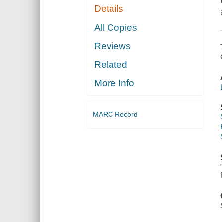
Details
All Copies
Reviews
Related
More Info
MARC Record