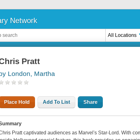
ary Network
All Locations
Chris Pratt
by London, Martha
Place Hold
Add To List
Share
Summary
Chris Pratt captivated audiences as Marvel's Star-Lord. With co