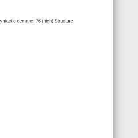
ntactic demand: 76 (high) Structure