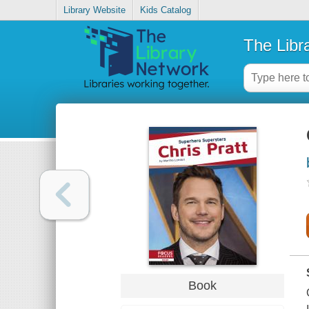
Library Website
Kids Catalog
The Libr
Book