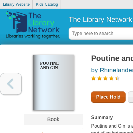
Library Website
Kids Catalog
The Library Network
Poutine an
POUTINE
AND GIN
by Rhinelander
Place Hold
Summary
Book
Poutine and Gin
is 