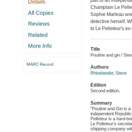
part of an independ
Details
Champlain Le Pellete
All Copies
Sophie Marleau work
detective herself.
Reviews
to Le Pelleteur's ex-
Related
More Info
Title
Poutine and gin / Ste
MARC Record
Authors
Rhinelander, Steve
Edition
Second edition.
Summary
"Poutine and Gin is a 
independent Republic
Pelleteur is a hard-bo
Le Pelleteur's secret
shipping company with