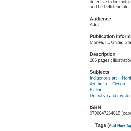
detective to look into
and Le Pelleteur into 
Audience
Adult
Publication Inform
Monee, IL, United Sta
Description
286 pages : illustrati
Subjects
Indigenous art -- Nort
Art thefts -- Fiction
Fiction
Detective and mystery
ISBN
9798847264815 (pap
Tags (
Add New Ta