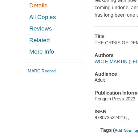
reckoning with how
Details
coming undone, and 
has long been one o
All Copies
Reviews
Title
Related
THE CRISIS OF DE
More Info
Authors
WOLF, MARTIN (L
MARC Record
Audience
Adult
Publication Inform
Penguin Press 2023
ISBN
9780735224216 ;
Tags (
Add New Ta