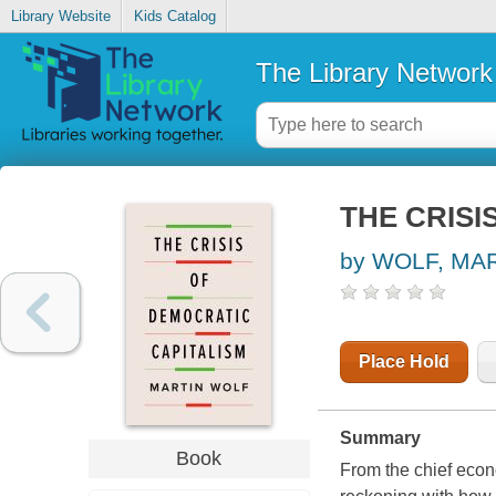
Library Website
Kids Catalog
The Library Network
THE CRISI
by WOLF, MA
Place Hold
Summary
Book
From the chief econ