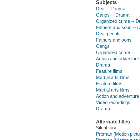
Subjects
Deaf -- Drama
Gangs -- Drama
Organized crime -- 
Fathers and sons --
Deaf people
Fathers and sons
Gangs
Organized crime
Action and adventure 
Drama
Feature films
Martial arts films
Feature films
Martial arts films
Action and adventure 
Video recordings
Drama
Alternate titles
Silent fury
Preman (Motion pictur