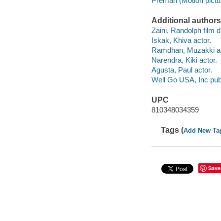
Preman (Motion pictur
Additional authors
Zaini, Randolph film d
Iskak, Khiva actor.
Ramdhan, Muzakki ac
Narendra, Kiki actor.
Agusta, Paul actor.
Well Go USA, Inc publ
UPC
810348034359
Tags (
Add New Ta
Save