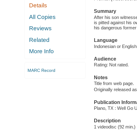
Details
Summary
All Copies
After his son witness
is pitted against his 
his dangerous former a
Reviews
Related
Language
Indonesian or English 
More Info
Audience
Rating: Not rated.
MARC Record
Notes
Title from web page.
Originally released as
Publication Inform
Plano, TX : Well Go 
Description
1 videodisc (92 min.) :