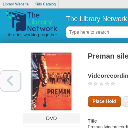
Library Website
Kids Catalog
The Library Network
Preman sile
Videorecordi
Place Hold
DVD
Title
Preman [videorecording