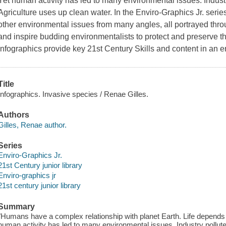
Yet human activity has led to many environmental issues. Industry
Agriculture uses up clean water. In the Enviro-Graphics Jr. ser
other environmental issues from many angles, all portrayed th
and inspire budding environmentalists to protect and preserve t
infographics provide key 21st Century Skills and content in an
Title
Infographics. Invasive species / Renae Gilles.
Authors
Gilles, Renae author.
Series
Enviro-Graphics Jr.
21st Century junior library
Enviro-graphics jr
21st century junior library
Summary
"Humans have a complex relationship with planet Earth. Life depends 
human activity has led to many environmental issues. Industry pollutes