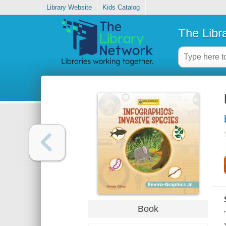
Library Website
Kids Catalog
The Libr
Book