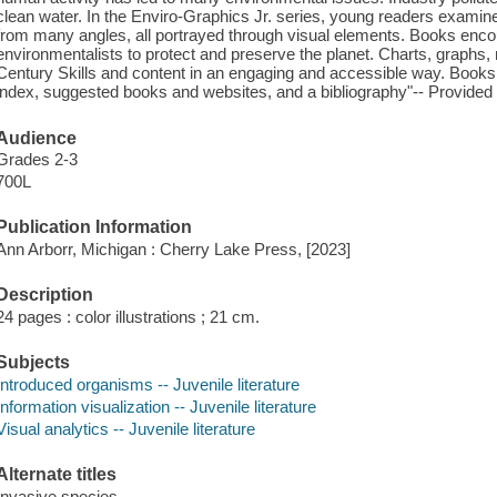
clean water. In the Enviro-Graphics Jr. series, young readers examin
from many angles, all portrayed through visual elements. Books enco
environmentalists to protect and preserve the planet. Charts, graphs
Century Skills and content in an engaging and accessible way. Books in
index, suggested books and websites, and a bibliography"-- Provided 
Audience
Grades 2-3
700L
Publication Information
Ann Arborr, Michigan : Cherry Lake Press, [2023]
Description
24 pages : color illustrations ; 21 cm.
Subjects
Introduced organisms -- Juvenile literature
Information visualization -- Juvenile literature
Visual analytics -- Juvenile literature
Alternate titles
Invasive species