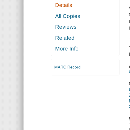
Details
All Copies
Reviews
Related
More Info
MARC Record