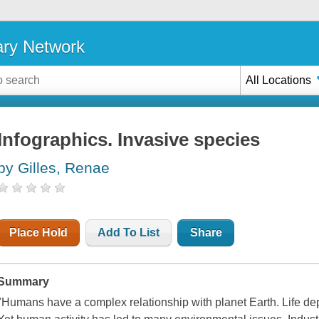
ary Network
All Locations
Infographics. Invasive species
by Gilles, Renae
Place Hold
Add To List
Share
Summary
"Humans have a complex relationship with planet Earth. Life dep