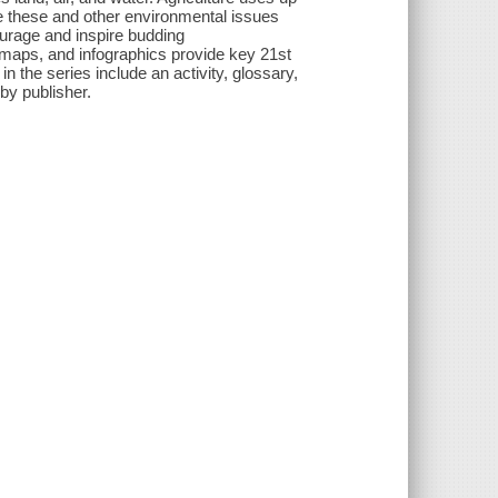
e these and other environmental issues
urage and inspire budding
, maps, and infographics provide key 21st
 the series include an activity, glossary,
by publisher.