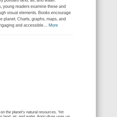
 pollutes land, air, and water.
ies, young readers examine these and
rough visual elements. Books encourage
he planet. Charts, graphs, maps, and
 engaging and accessible
…
More
on the planet's natural resources. Yet
 land, air, and water. Agriculture uses up