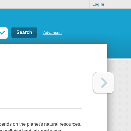
Log In
Advanced
ends on the planet's natural resources.