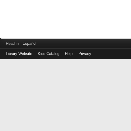
Read in
Español
Library Website
Kids Catalog
Help
Privacy
Log
in
with
your
Library
Card
Number
(No
spaces)
or
EZ
Login