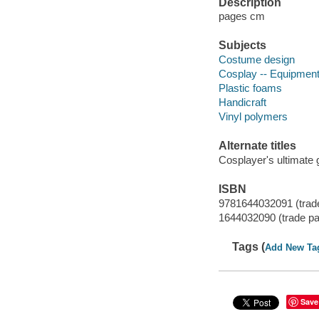
Description
pages cm
Subjects
Costume design
Cosplay -- Equipment
Plastic foams
Handicraft
Vinyl polymers
Alternate titles
Cosplayer's ultimate 
ISBN
9781644032091 (trad
1644032090 (trade p
Tags (
Add New Ta
Save