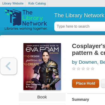
Library Website
Kids Catalog
The Library Network
Cosplayer's
pattern & c
by Downen, Be
Place Hold
Book
Summary