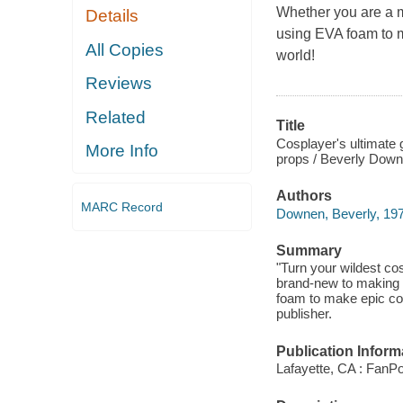
Whether you are a ma
Details
using EVA foam to m
All Copies
world!
Reviews
Related
Title
Cosplayer's ultimate 
More Info
props / Beverly Down
Authors
MARC Record
Downen, Beverly, 197
Summary
"Turn your wildest co
brand-new to making c
foam to make epic cos
publisher.
Publication Inform
Lafayette, CA : FanPo