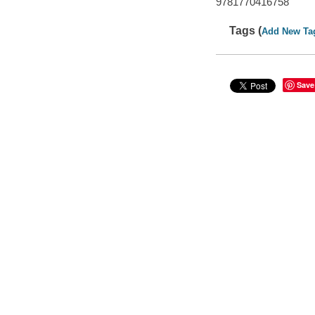
9781770416758
Tags (
Add New Ta
Save