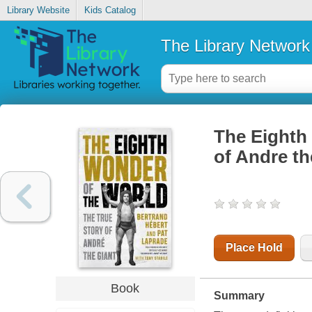
Library Website
Kids Catalog
The Library Network
The Eighth 
of Andre th
Place Hold
Book
Summary