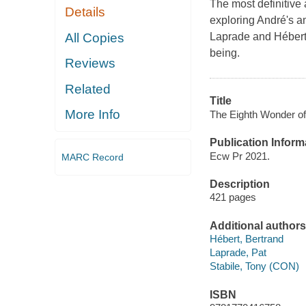
The most definitive
Details
exploring André's am
All Copies
Laprade and Hébert 
being.
Reviews
Related
Title
More Info
The Eighth Wonder of 
Publication Inform
Ecw Pr 2021.
MARC Record
Description
421 pages
Additional authors
Hébert, Bertrand
Laprade, Pat
Stabile, Tony (CON)
ISBN