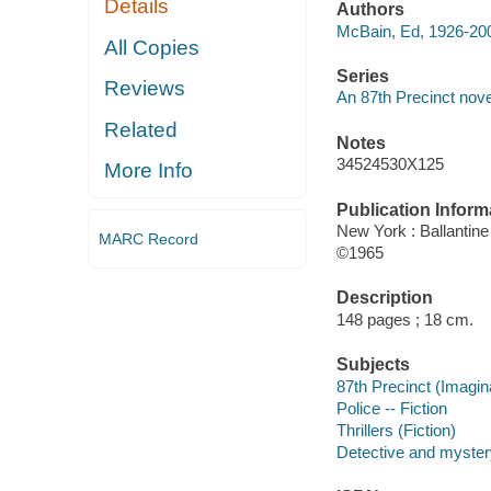
Details
Authors
McBain, Ed, 1926-20
All Copies
Series
Reviews
An 87th Precinct nove
Related
Notes
34524530X125
More Info
Publication Inform
New York : Ballantin
MARC Record
©1965
Description
148 pages ; 18 cm.
Subjects
87th Precinct (Imagina
Police -- Fiction
Thrillers (Fiction)
Detective and mystery