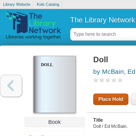
Library Website
Kids Catalog
The Library Network
Doll
DOLL
by McBain, Ed
Place Hold
Title
Book
Doll / Ed McBain.