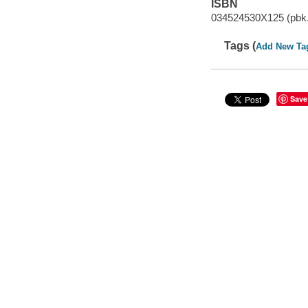
ISBN
034524530X125 (pbk.
Tags (
Add New Ta
Save