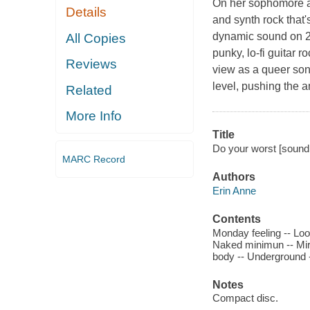
On her sophomore al
Details
and synth rock that'
dynamic sound on 20
All Copies
punky, lo-fi guitar r
Reviews
view as a queer son
level, pushing the a
Related
More Info
Title
Do your worst [sound 
MARC Record
Authors
Erin Anne
Contents
Monday feeling -- Loos
Naked minimun -- Mirr
body -- Underground 
Notes
Compact disc.