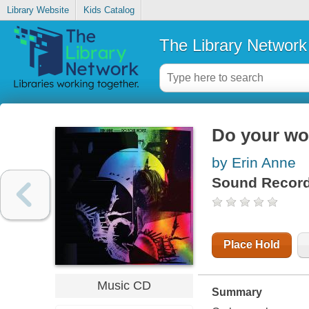
Library Website
Kids Catalog
The Library Network
Do your wo
by Erin Anne
Sound Record
Place Hold
Music CD
Summary