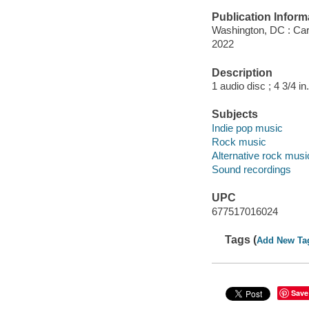
Publication Inform
Washington, DC : Car
2022
Description
1 audio disc ; 4 3/4 in.
Subjects
Indie pop music
Rock music
Alternative rock musi
Sound recordings
UPC
677517016024
Tags (
Add New Ta
Save