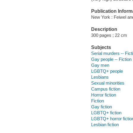
Publication Inform
New York : Feiwel an
Description
300 pages ; 22 cm
Subjects
Serial murders -- Fict
Gay people -- Fiction
Gay men
LGBTQ+ people
Lesbians
Sexual minorities
Campus fiction
Horror fiction
Fiction
Gay fiction
LGBTQ+ fiction
LGBTQ+ horror fictio
Lesbian fiction