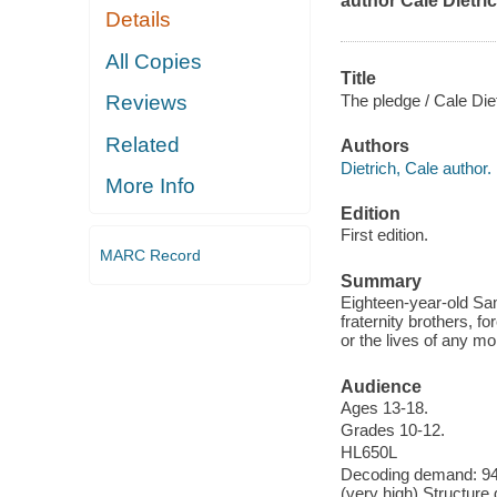
author Cale Dietric
Details
All Copies
Title
The pledge / Cale Diet
Reviews
Related
Authors
Dietrich, Cale author.
More Info
Edition
First edition.
MARC Record
Summary
Eighteen-year-old Sam
fraternity brothers, f
or the lives of any mor
Audience
Ages 13-18.
Grades 10-12.
HL650L
Decoding demand: 94 
(very high) Structure