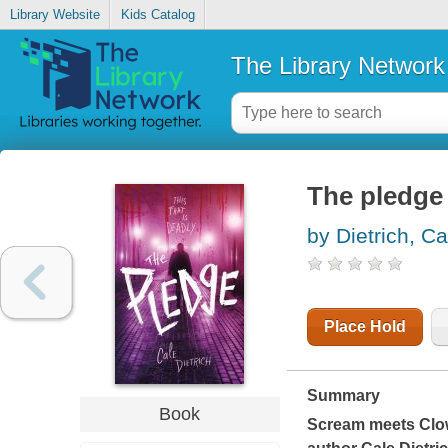
Library Website
Kids Catalog
The Library Network
The pledge
by Dietrich, Ca
Place Hold
Summary
Book
Scream
meets
Clo