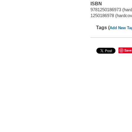
ISBN
9781250186973 (hard
1250186978 (hardcov
Tags (
Add New Ta
Save