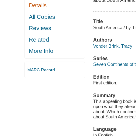
about South America
Details
All Copies
Title
South America / by T
Reviews
Related
Authors
Vonder Brink, Tracy
More Info
Series
Seven Continents of 
MARC Record
Edition
First edition.
Summary
This appealing book i
upon what they alrea
about. Which continent
about South America’
Language
In English.