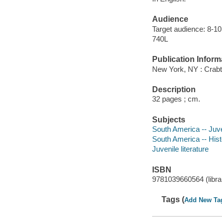
Audience
Target audience: 8-10
740L
Publication Inform
New York, NY : Crabt
Description
32 pages ; cm.
Subjects
South America -- Juven
South America -- Histo
Juvenile literature
ISBN
9781039660564 (librar
Tags (
Add New Ta