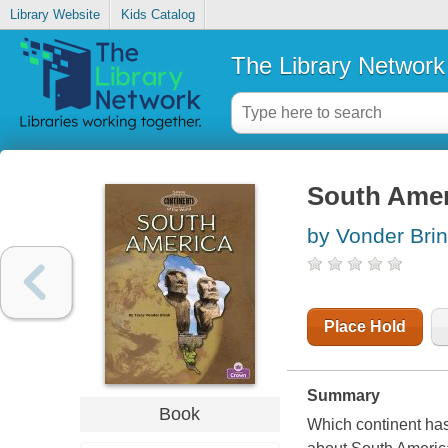
Library Website
Kids Catalog
The Library Network
South Amer
by Vonder Brin
Place Hold
Summary
Book
Which continent has 