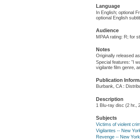
Language
In English; optional F
optional English subti
Audience
MPAA rating: R; for s
Notes
Originally released as
Special features: "I w
vigilante film genre, a
Publication Inform
Burbank, CA : Distri
Description
1 Blu-ray disc (2 hr., 
Subjects
Victims of violent cr
Vigilantes -- New Yor
Revenge -- New York 