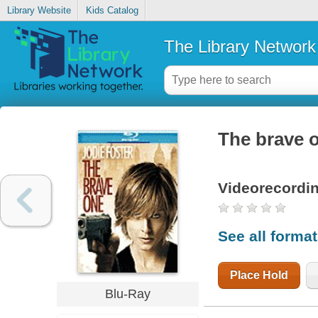
Library Website
Kids Catalog
The Library Network
The brave 
Videorecordi
See all forma
Place Hold
Blu-Ray