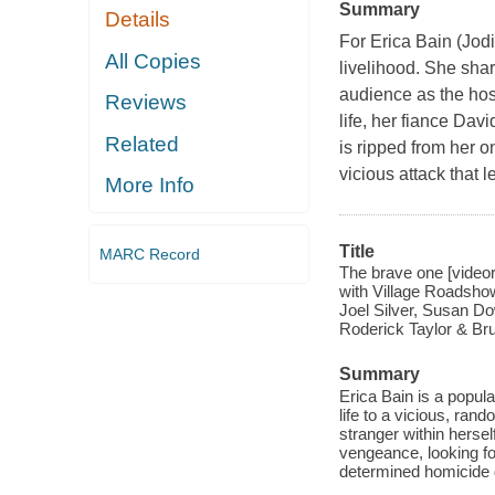
Summary
Details
For Erica Bain (Jod
All Copies
livelihood. She shar
audience as the host
Reviews
life, her fiance Da
Related
is ripped from her 
vicious attack that 
More Info
Title
MARC Record
The brave one [videor
with Village Roadshow 
Joel Silver, Susan Do
Roderick Taylor & Bru
Summary
Erica Bain is a popul
life to a vicious, ra
stranger within hersel
vengeance, looking fo
determined homicide det