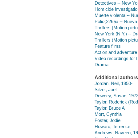
Detectives -- New Yo
Homicide investigatio
Muerte violenta -- Nu
Polic{226}ia -- Nueva
Thrillers (Motion pict
New York (N.Y.) -- D
Thrillers (Motion pict
Feature films
Action and adventure 
Video recordings for 
Drama
Additional authors
Jordan, Neil, 1950-
Silver, Joel
Downey, Susan, 1973
Taylor, Roderick (Rod
Taylor, Bruce A
Mort, Cynthia
Foster, Jodie
Howard, Terrence
Andrews, Naveen, 19