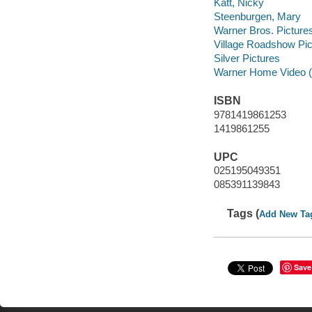
Katt, Nicky
Steenburgen, Mary
Warner Bros. Pictures
Village Roadshow Pic
Silver Pictures
Warner Home Video (
ISBN
9781419861253
1419861255
UPC
025195049351
085391139843
Tags (
Add New Ta
Save