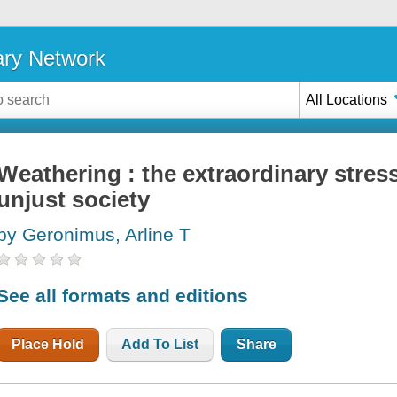
ary Network
All Locations
Weathering : the extraordinary stress 
unjust society
by Geronimus, Arline T
See all formats and editions
Place Hold
Add To List
Share