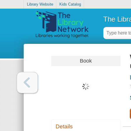
Library Website
Kids Catalog
The Libr
Book
Details