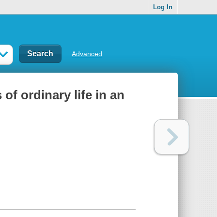
Log In
Advanced
of ordinary life in an