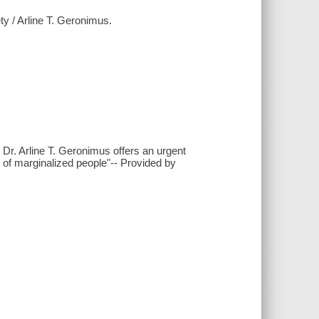
ety / Arline T. Geronimus.
 Dr. Arline T. Geronimus offers an urgent
 of marginalized people"-- Provided by