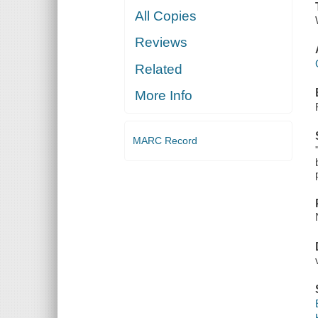
All Copies
Reviews
Related
More Info
MARC Record