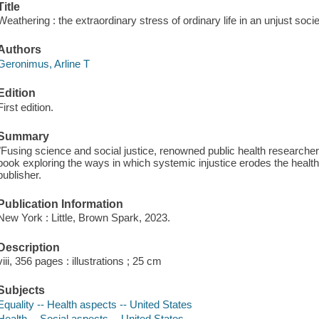
Title
Weathering : the extraordinary stress of ordinary life in an unjust soci
Authors
Geronimus, Arline T
Edition
First edition.
Summary
"Fusing science and social justice, renowned public health researcher
book exploring the ways in which systemic injustice erodes the health
publisher.
Publication Information
New York : Little, Brown Spark, 2023.
Description
viii, 356 pages : illustrations ; 25 cm
Subjects
Equality -- Health aspects -- United States
Health -- Social aspects -- United States