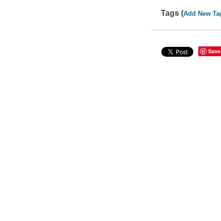
Tags (
Add New Ta
Save