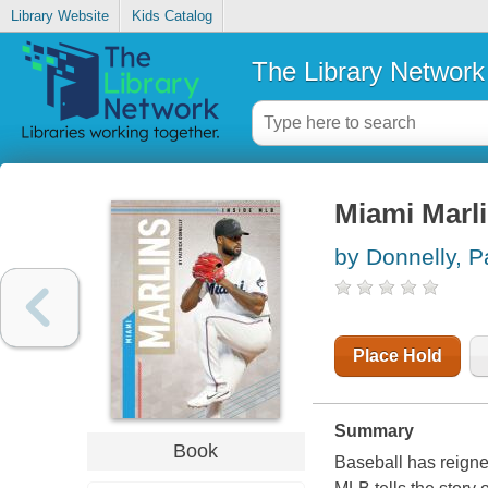
Library Website
Kids Catalog
The Library Network
Miami Marl
by Donnelly, P
Place Hold
Summary
Book
Baseball has reigne