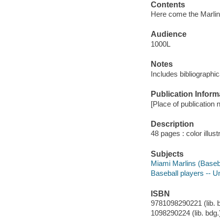
Contents
Here come the Marlins 
Audience
1000L
Notes
Includes bibliographi
Publication Inform
[Place of publication n
Description
48 pages : color illust
Subjects
Miami Marlins (Basebal
Baseball players -- Un
ISBN
9781098290221 (lib. 
1098290224 (lib. bdg.