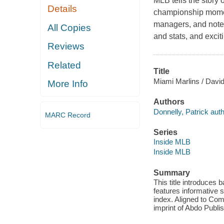
MLB tells the story 
Details
championship moment
managers, and notewo
All Copies
and stats, and exci
Reviews
Related
Title
Miami Marlins / David
More Info
Authors
Donnelly, Patrick auth
MARC Record
Series
Inside MLB
Inside MLB
Summary
This title introduces 
features informative s
index. Aligned to Co
imprint of Abdo Publis