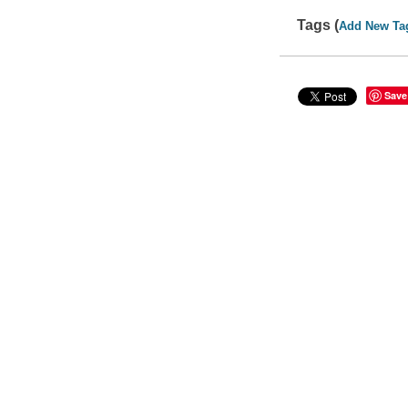
Tags (
Add New Ta
Save