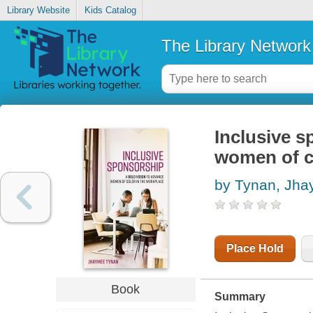
Library Website
Kids Catalog
The Library Network
Inclusive s
women of c
by Tynan, Jh
Place Hold
Book
Summary