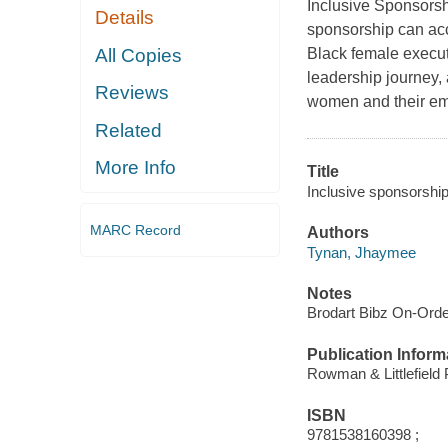
Inclusive Sponsorsh
Details
sponsorship can acc
All Copies
Black female execut
leadership journey,
Reviews
women and their em
Related
More Info
Title
Inclusive sponsorship
MARC Record
Authors
Tynan, Jhaymee
Notes
Brodart Bibz On-Ord
Publication Inform
Rowman & Littlefield
ISBN
9781538160398 ;