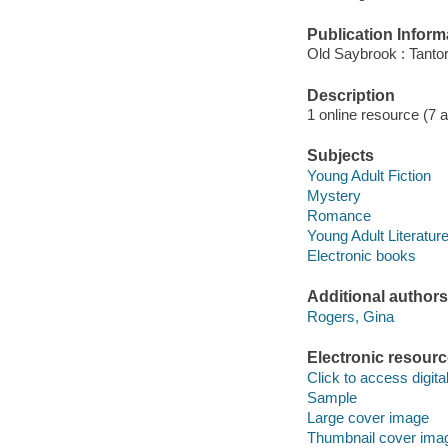
Publication Inform
Old Saybrook : Tantor
Description
1 online resource (7 aud
Subjects
Young Adult Fiction
Mystery
Romance
Young Adult Literatur
Electronic books
Additional authors
Rogers, Gina
Electronic resour
Click to access digital 
Sample
Large cover image
Thumbnail cover ima