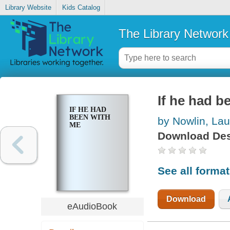
Library Website
Kids Catalog
The Library Network
If he had b
IF HE HAD
BEEN WITH
by Nowlin, Lau
ME
Download Des
See all forma
Download
eAudioBook