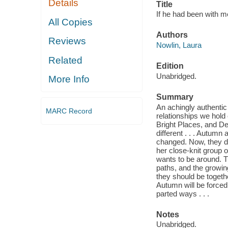
Details
Title
If he had been with m
All Copies
Authors
Reviews
Nowlin, Laura
Related
Edition
Unabridged.
More Info
Summary
An achingly authentic a
MARC Record
relationships we hold 
Bright Places, and D
different . . . Autum
changed. Now, they do
her close-knit group 
wants to be around. T
paths, and the growin
they should be togeth
Autumn will be forced 
parted ways . . .
Notes
Unabridged.