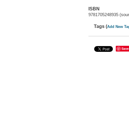
ISBN
9781705248935 (soun
Tags (
Add New Ta
Save