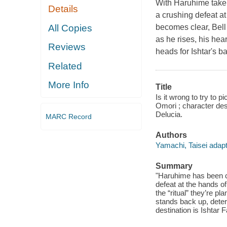
With Haruhime taken 
Details
a crushing defeat at 
All Copies
becomes clear, Bell 
as he rises, his hea
Reviews
heads for Ishtar's ba
Related
More Info
Title
Is it wrong to try to p
Omori ; character desi
Delucia.
MARC Record
Authors
Yamachi, Taisei adapte
Summary
"Haruhime has been ca
defeat at the hands o
the “ritual” they’re p
stands back up, deter
destination is Ishtar 