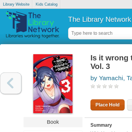
Library Website
Kids Catalog
The Library Network
Is it wrong 
Vol. 3
by Yamachi, Ta
Place Hold
Book
Summary