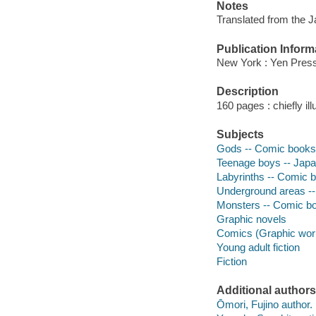
Notes
Translated from the 
Publication Inform
New York : Yen Press
Description
160 pages : chiefly il
Subjects
Gods -- Comic books, s
Teenage boys -- Japan 
Labyrinths -- Comic bo
Underground areas -- 
Monsters -- Comic book
Graphic novels
Comics (Graphic wor
Young adult fiction
Fiction
Additional authors
Ōmori, Fujino author.