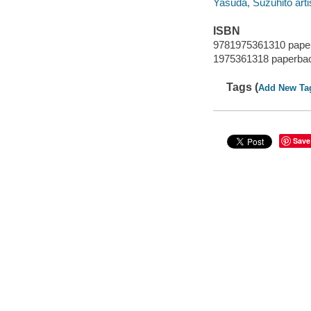
Yasuda, Suzuhito arti
ISBN
9781975361310 pape
1975361318 paperba
Tags (
Add New Ta
Save