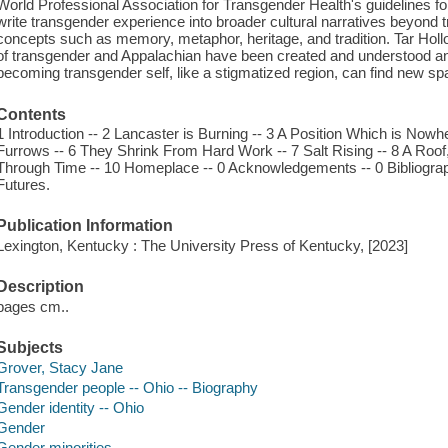
World Professional Association for Transgender Health's guidelines f
write transgender experience into broader cultural narratives beyond tr
concepts such as memory, metaphor, heritage, and tradition. Tar Holl
of transgender and Appalachian have been created and understood an
becoming transgender self, like a stigmatized region, can find new sp
Contents
1 Introduction -- 2 Lancaster is Burning -- 3 A Position Which is Nowhe
Furrows -- 6 They Shrink From Hard Work -- 7 Salt Rising -- 8 A Roof
Through Time -- 10 Homeplace -- 0 Acknowledgements -- 0 Bibliograph
Futures.
Publication Information
Lexington, Kentucky : The University Press of Kentucky, [2023]
Description
pages cm..
Subjects
Grover, Stacy Jane
Transgender people -- Ohio -- Biography
Gender identity -- Ohio
Gender
Gender minorities