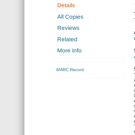
Details
All Copies
Reviews
Related
More Info
MARC Record