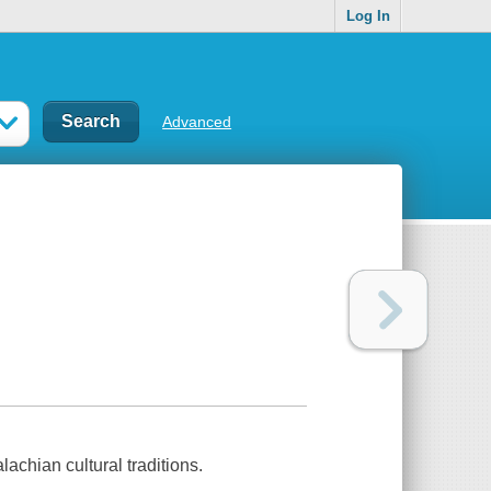
Log In
Advanced
chian cultural traditions.