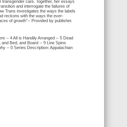
or transgender care. Together, her essays
ansition and interrogate the failures of
ow Trans investigates the ways the labels
d reckons with the ways the ever-
aces of growth"-- Provided by publisher.
re -- 4 All is Handily Arranged -- 5 Dead
, and Bed, and Board -- 9 Line Spins
y -- 0 Series Description: Appalachian