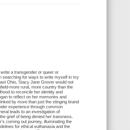
o write a transgender or queer or
 in searching for ways to write myself in my
heast Ohio, Stacy Jane Grover would not
field-more rural, more country than the
hood to reconcile her identity and
egan to reflect on her memories and
linked by more than just the stinging brand
sgender experience through common
neral leads to an investigation of
 the grief of being denied her transness.
s coming out journey, illuminating the
delines for ethical euthanasia and the