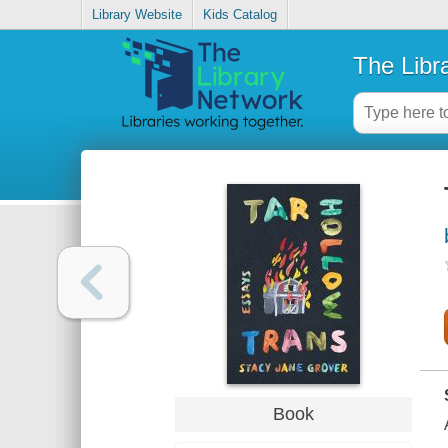
Library Website
Kids Catalog
The Libr
Book