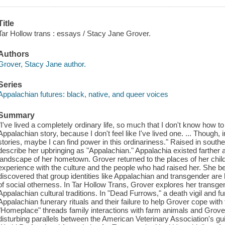
Title
Tar Hollow trans : essays / Stacy Jane Grover.
Authors
Grover, Stacy Jane author.
Series
Appalachian futures: black, native, and queer voices
Summary
"I've lived a completely ordinary life, so much that I don't know how t
Appalachian story, because I don't feel like I've lived one. ... Though,
stories, maybe I can find power in this ordinariness." Raised in sout
describe her upbringing as "Appalachian." Appalachia existed farther a
landscape of her hometown. Grover returned to the places of her child
experience with the culture and the people who had raised her. She b
discovered that group identities like Appalachian and transgender are 
of social otherness. In Tar Hollow Trans, Grover explores her tran
Appalachian cultural traditions. In "Dead Furrows," a death vigil and fu
Appalachian funerary rituals and their failure to help Grover cope with
"Homeplace" threads family interactions with farm animals and Grover'
disturbing parallels between the American Veterinary Association's gui