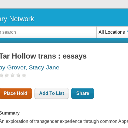
ary Network
All Locations
Tar Hollow trans : essays
by Grover, Stacy Jane
Place Hold
Add To List
Share
Summary
An exploration of transgender experience through common Appala