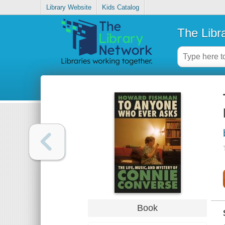
Library Website
Kids Catalog
The Libr
Book