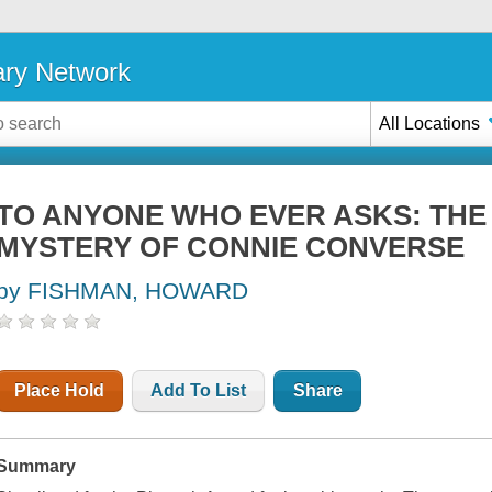
ary Network
All Locations
TO ANYONE WHO EVER ASKS: THE 
MYSTERY OF CONNIE CONVERSE
by FISHMAN, HOWARD
Place Hold
Add To List
Share
Summary