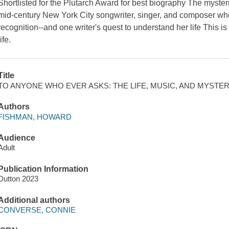
Shortlisted for the Plutarch Award for best biography The myste
mid-century New York City songwriter, singer, and composer w
recognition--and one writer's quest to understand her life This i
life.
Title
TO ANYONE WHO EVER ASKS: THE LIFE, MUSIC, AND MYST
Authors
FISHMAN, HOWARD
Audience
Adult
Publication Information
Dutton 2023
Additional authors
CONVERSE, CONNIE