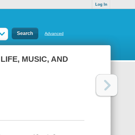
Log In
Advanced
LIFE, MUSIC, AND