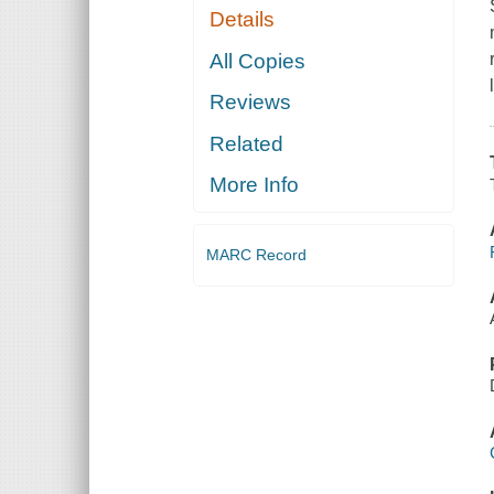
Details
All Copies
Reviews
Related
More Info
MARC Record