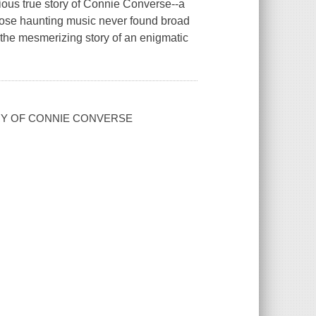
rious true story of Connie Converse--a
hose haunting music never found broad
s the mesmerizing story of an enigmatic
ERY OF CONNIE CONVERSE