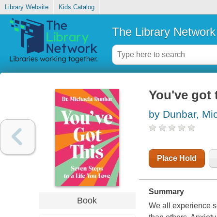
Library Website
Kids Catalog
The Library Network
You've got t
by Dunbar, Mi
Place Hold
Summary
Book
We all experience s