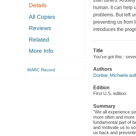
than others. Anxiety
Details
human. It can help u
problems. But left u
All Copies
preventing us from l
Reviews
introduces the prog
Related
More Info
Title
You've got this : seve
Authors
MARC Record
Dunbar, Michaela aut
Edition
First U.S. edition.
Summary
"We all experience sel
more often and more i
fundamental part of be
and motivate us to so
us back and preventin