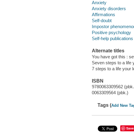
Anxiety
Anxiety disorders
Affirmations
Self-doubt
Impostor phenomeno
Positive psychology
Self-help publications
Alternate titles
You have got this : se
Seven steps to a life 
7 steps to a life your 
ISBN
9780063309562 (pbk.
0063309564 (pbk.)
Tags (
Add New Ta
Save