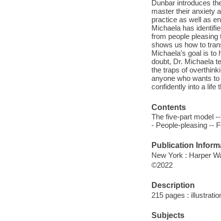
Dunbar introduces th
master their anxiety 
practice as well as e
Michaela has identifi
from people pleasing
shows us how to trans
Michaela’s goal is to 
doubt, Dr. Michaela t
the traps of overthink
anyone who wants to le
confidently into a life
Contents
The five-part model -
- People-pleasing -- Fe
Publication Inform
New York : Harper Wav
©2022
Description
215 pages : illustrati
Subjects