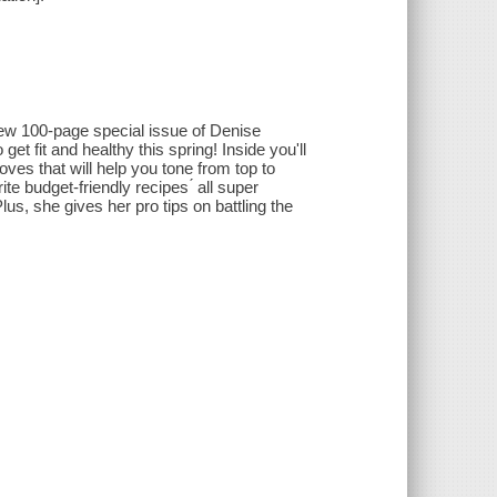
 new 100-page special issue of Denise
t fit and healthy this spring! Inside you'll
ves that will help you tone from top to
te budget-friendly recipes ́ all super
lus, she gives her pro tips on battling the