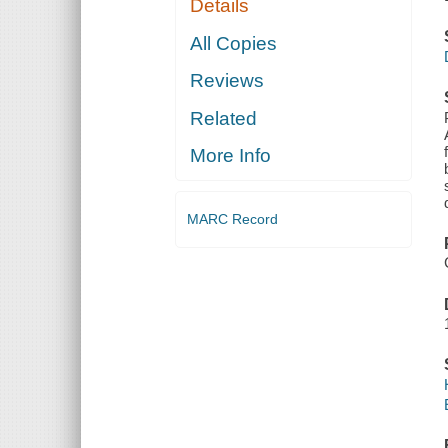
Details
All Copies
Reviews
Related
More Info
MARC Record