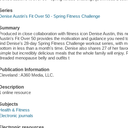
Series
Denise Austin's Fit Over 50 - Spring Fitness Challenge
Summary
Produced in close collaboration with fitness icon Denise Austin, this
Austin's Fit Over 50 provides the motivation and guidance you need to ge
find Denise's 28-day Spring Fitness Challenge workout series, with mo
bottom in less than a month's time. Denise also shares 27 of her favori
simple but incredibly delicious meals that the whole family will enjoy. P
dreaded menopause belly and outfits t
Publication Information
Cleveland : A360 Media, LLC.
Description
1 online resource
Subjects
Health & Fitness
Electronic journals
Electronic resources