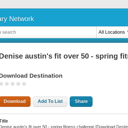
ary Network
All Locations
Denise austin's fit over 50 - spring f
Download Destination
Download
Add To List
Share
Title
Denise austin's fit over 50 - spring fitness challenge [Download Destin