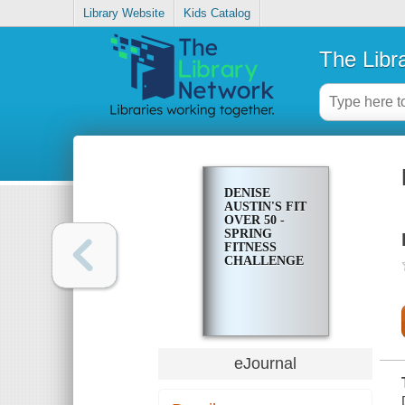
Library Website
Kids Catalog
The Libr
DENISE
AUSTIN'S FIT
OVER 50 -
SPRING
FITNESS
CHALLENGE
eJournal