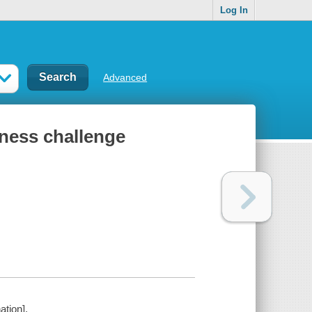
Log In
Advanced
itness challenge
ation].