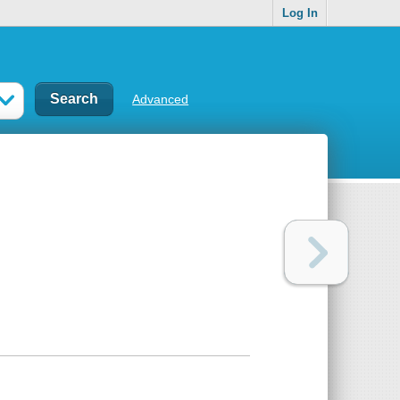
Log In
Advanced