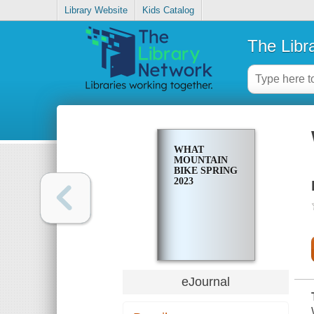
Library Website
Kids Catalog
The Libr
WHAT
MOUNTAIN
BIKE SPRING
2023
eJournal