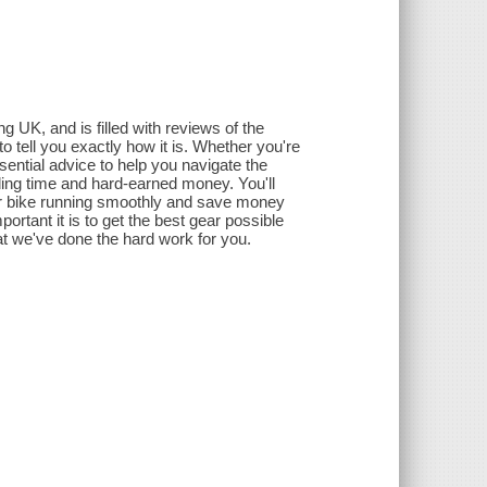
 UK, and is filled with reviews of the
o tell you exactly how it is. Whether you're
sential advice to help you navigate the
ding time and hard-earned money. You'll
our bike running smoothly and save money
rtant it is to get the best gear possible
at we've done the hard work for you.