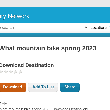
ary Network
All Locations
What mountain bike spring 2023
Download Destination
Download
Add To List
Share
Title
What mountain bike spring 2023 [Download Destination].