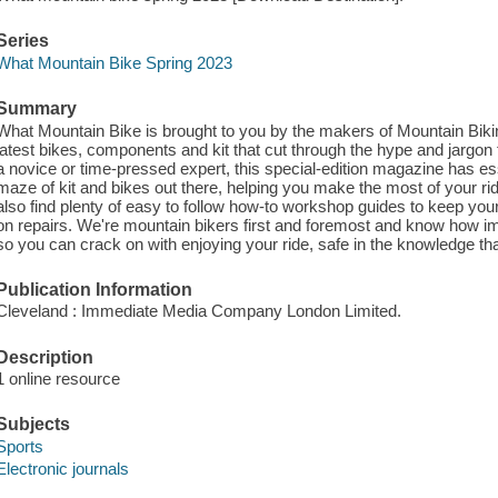
Series
What Mountain Bike Spring 2023
Summary
What Mountain Bike is brought to you by the makers of Mountain Biking
latest bikes, components and kit that cut through the hype and jargon t
a novice or time-pressed expert, this special-edition magazine has es
maze of kit and bikes out there, helping you make the most of your ri
also find plenty of easy to follow how-to workshop guides to keep y
on repairs. We're mountain bikers first and foremost and know how impo
so you can crack on with enjoying your ride, safe in the knowledge th
Publication Information
Cleveland : Immediate Media Company London Limited.
Description
1 online resource
Subjects
Sports
Electronic journals