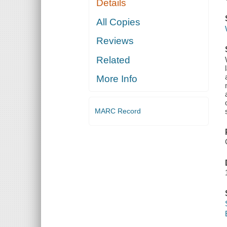
Details
All Copies
Reviews
Related
More Info
MARC Record