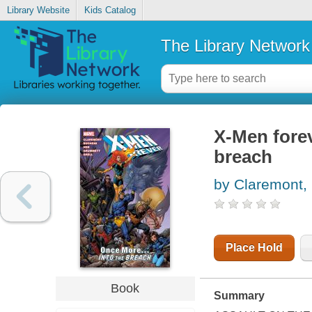
Library Website
Kids Catalog
The Library Network
X-Men forev
breach
by Claremont, 
Place Hold
Book
Summary