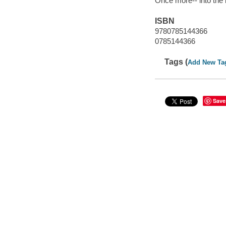
Once more-- into the
ISBN
9780785144366
0785144366
Tags (
Add New Ta
Save