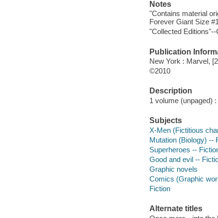
Notes
"Contains material o
Forever Giant Size #1
"Collected Editions"--
Publication Inform
New York : Marvel, [
©2010
Description
1 volume (unpaged) : c
Subjects
X-Men (Fictitious char
Mutation (Biology) -- 
Superheroes -- Fictio
Good and evil -- Ficti
Graphic novels
Comics (Graphic wor
Fiction
Alternate titles