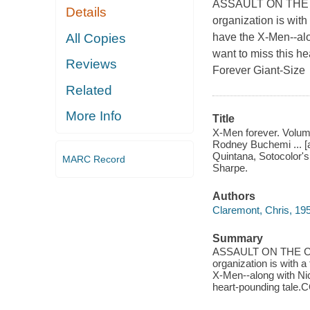
ASSAULT ON THE CO
Details
organization is with
All Copies
have the X-Men--alo
want to miss this 
Reviews
Forever Giant-Size
Related
More Info
Title
X-Men forever. Volume
Rodney Buchemi ... [an
Quintana, Sotocolor's
MARC Record
Sharpe.
Authors
Claremont, Chris, 19
Summary
ASSAULT ON THE CON
organization is with a
X-Men--along with Nic
heart-pounding tale