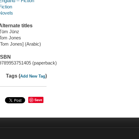
England -- Fiction
Fiction
Novels
Alternate titles
Ṭūm Jūnz
Tom Jones
[Tom Jones] (Arabic)
ISBN
9789953751405 (paperback)
Tags (
)
Add New Tag
Save