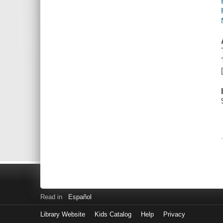
Read in
Español
Library Website
Kids Catalog
Help
Privacy