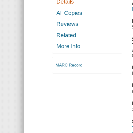
Details
All Copies
Reviews
Related
More Info
MARC Record