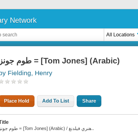
ary Network
All Locations
طوم جونز = [Tom Jones] (Arabic)
by Fielding, Henry
Place Hold
Add To List
Share
Title
طوم جونز = [Tom Jones] (Arabic) / هنري فيلدنغ..