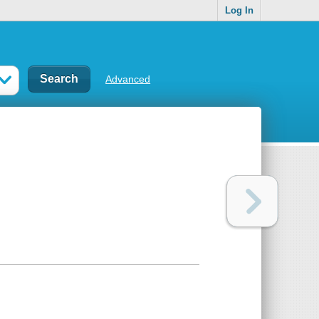
Log In
Advanced