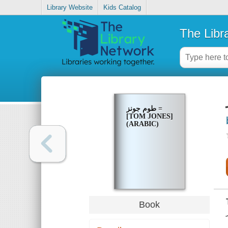
Library Website
Kids Catalog
The Libr
طوم جونز =
[TOM JONES]
(ARABIC)
Book