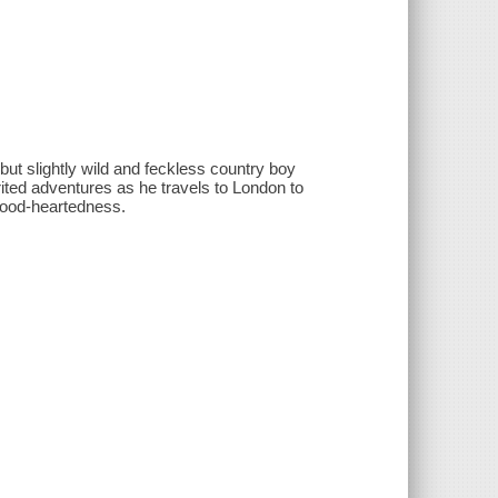
but slightly wild and feckless country boy
ted adventures as he travels to London to
 good-heartedness.