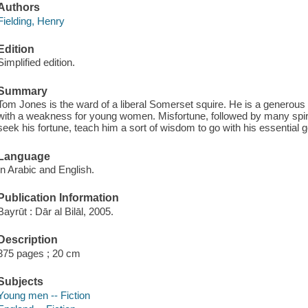
Authors
Fielding, Henry
Edition
Simplified edition.
Summary
Tom Jones is the ward of a liberal Somerset squire. He is a generous 
with a weakness for young women. Misfortune, followed by many spiri
seek his fortune, teach him a sort of wisdom to go with his essential
Language
In Arabic and English.
Publication Information
Bayrūt : Dār al Bilāl, 2005.
Description
375 pages ; 20 cm
Subjects
Young men -- Fiction