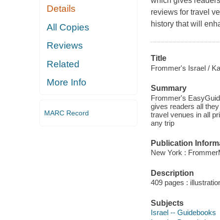
which gives readers 
Details
reviews for travel v
history that will enh
All Copies
Reviews
Title
Related
Frommer's Israel / Ka
More Info
Summary
Frommer's EasyGuides
gives readers all they
MARC Record
travel venues in all p
any trip
Publication Inform
New York : FrommerM
Description
409 pages : illustrat
Subjects
Israel -- Guidebooks