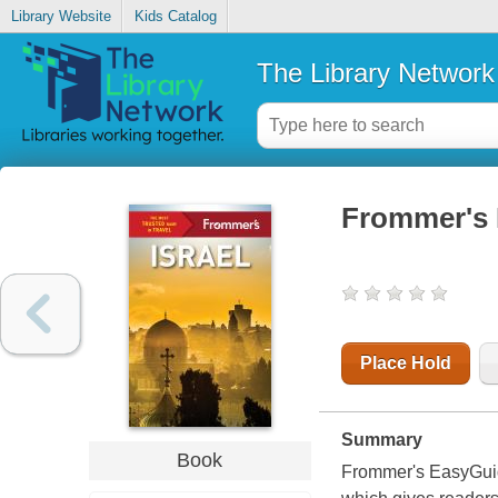
Library Website
Kids Catalog
The Library Network
Frommer's I
Place Hold
Summary
Book
Frommer's EasyGuide