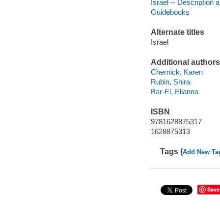
Israel -- Description a
Guidebooks
Alternate titles
Israel
Additional authors
Chernick, Karen
Rubin, Shira
Bar-El, Elianna
ISBN
9781628875317
1628875313
Tags (
Add New Ta
Save