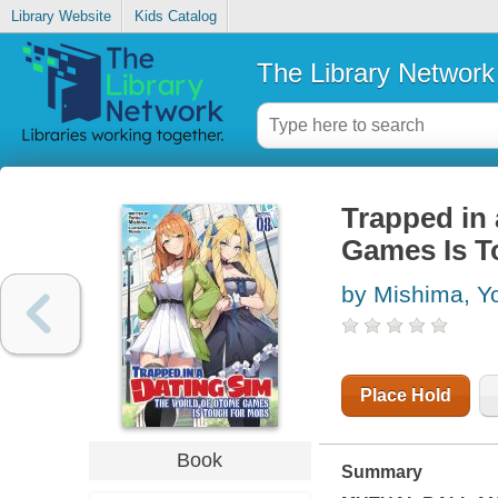
Library Website
Kids Catalog
The Library Network
Trapped in
Games Is To
by Mishima, 
Place Hold
Book
Summary