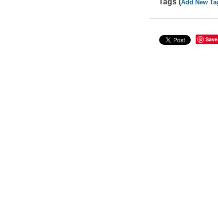
Tags (
Add New Ta
Save