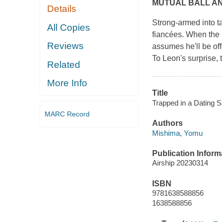
MUTUAL BALL A
Details
Strong-armed into t
All Copies
fiancées. When the 
Reviews
assumes he'll be off
To Leon's surprise, t
Related
More Info
Title
Trapped in a Dating 
MARC Record
Authors
Mishima, Yomu
Publication Inform
Airship 20230314
ISBN
9781638588856
1638588856